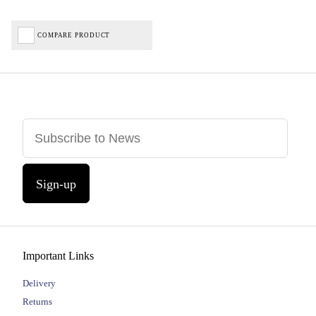
COMPARE PRODUCT
Sign-up
Important Links
Delivery
Returns