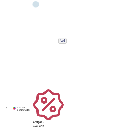
Add
Coupons
Available