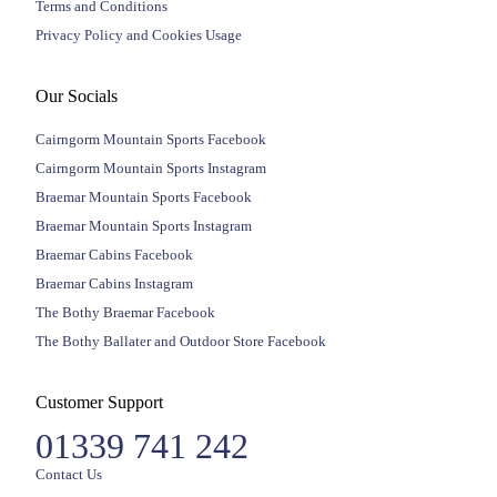
Terms and Conditions
Privacy Policy and Cookies Usage
Our Socials
Cairngorm Mountain Sports Facebook
Cairngorm Mountain Sports Instagram
Braemar Mountain Sports Facebook
Braemar Mountain Sports Instagram
Braemar Cabins Facebook
Braemar Cabins Instagram
The Bothy Braemar Facebook
The Bothy Ballater and Outdoor Store Facebook
Customer Support
01339 741 242
Contact Us