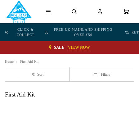
CLICK &
FREE UK MAINLAND SHIPPING
RE
COLLECT
OVER £50
SALE
VIEW NOW
Home
First-Aid-Kit
Sort
Filters
First Aid Kit