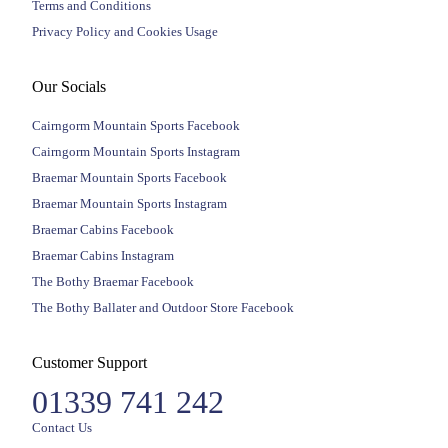
Terms and Conditions
Privacy Policy and Cookies Usage
Our Socials
Cairngorm Mountain Sports Facebook
Cairngorm Mountain Sports Instagram
Braemar Mountain Sports Facebook
Braemar Mountain Sports Instagram
Braemar Cabins Facebook
Braemar Cabins Instagram
The Bothy Braemar Facebook
The Bothy Ballater and Outdoor Store Facebook
Customer Support
01339 741 242
Contact Us