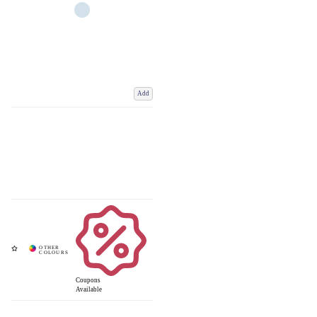
Add
Coupons
Available