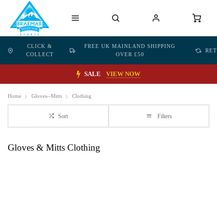
CLICK &
FREE UK MAINLAND SHIPPING
RE
COLLECT
OVER £50
SALE
VIEW NOW
Home
Gloves--Mitts
Clothing
Sort
Filters
Gloves & Mitts Clothing