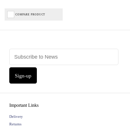
COMPARE PRODUCT
Sign-up
Important Links
Delivery
Returns