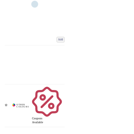
Add
Coupons
Available