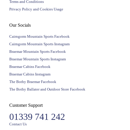
Terms and Conditions
Privacy Policy and Cookies Usage
Our Socials
Cairngorm Mountain Sports Facebook
Cairngorm Mountain Sports Instagram
Braemar Mountain Sports Facebook
Braemar Mountain Sports Instagram
Braemar Cabins Facebook
Braemar Cabins Instagram
The Bothy Braemar Facebook
The Bothy Ballater and Outdoor Store Facebook
Customer Support
01339 741 242
Contact Us