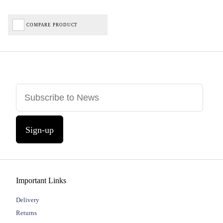
COMPARE PRODUCT
Sign-up
Important Links
Delivery
Returns