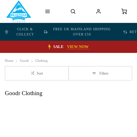
CLICK &
FREE UK MAINLAND SHIPPING
RE
COLLECT
OVER £50
SALE
VIEW NOW
Home
Goodr
Clothing
Sort
Filters
Goodr Clothing