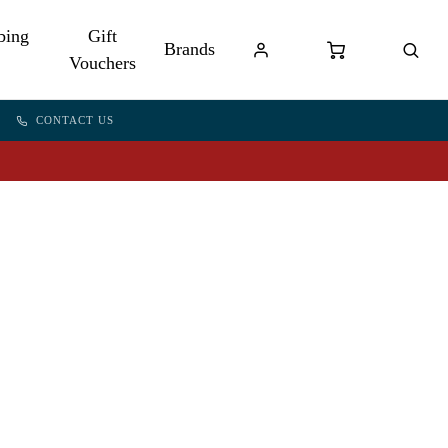
bing
Gift
Brands
Vouchers
CONTACT US