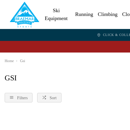
Ski
Running
Climbing
Clo
Equipment
CLICK & COLL
Home
Gsi
GSI
Filters
Sort