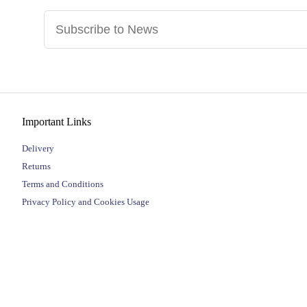
Important Links
Delivery
Returns
Terms and Conditions
Privacy Policy and Cookies Usage