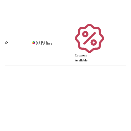
Coupons
Available