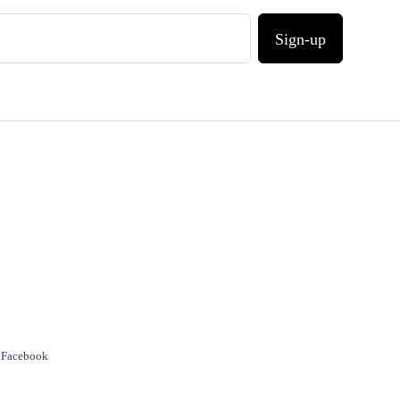
Sign-up
e Facebook