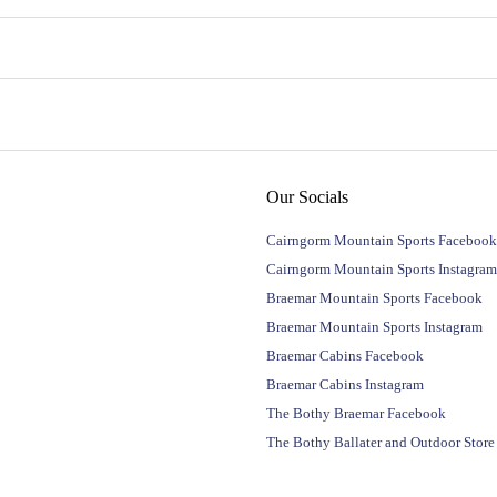
Our Socials
Cairngorm Mountain Sports Facebook
Cairngorm Mountain Sports Instagram
Braemar Mountain Sports Facebook
Braemar Mountain Sports Instagram
Braemar Cabins Facebook
Braemar Cabins Instagram
The Bothy Braemar Facebook
The Bothy Ballater and Outdoor Stor