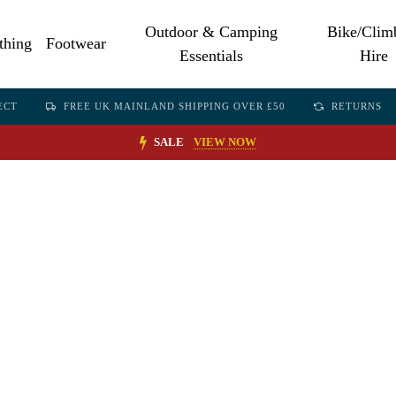
Outdoor & Camping
Bike/Clim
thing
Footwear
Essentials
Hire
ECT
FREE UK MAINLAND SHIPPING OVER £50
RETURNS
SALE
VIEW NOW