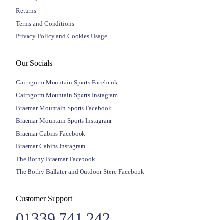
Returns
Terms and Conditions
Privacy Policy and Cookies Usage
Our Socials
Cairngorm Mountain Sports Facebook
Cairngorm Mountain Sports Instagram
Braemar Mountain Sports Facebook
Braemar Mountain Sports Instagram
Braemar Cabins Facebook
Braemar Cabins Instagram
The Bothy Braemar Facebook
The Bothy Ballater and Outdoor Store Facebook
Customer Support
01339 741 242