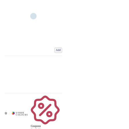
Add
Coupons