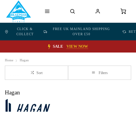
CLICK &
FREE UK MAINLAND SHIPPING
RE
COLLECT
OVER £50
SALE
VIEW NOW
Home
Hagan
Sort
Filters
Hagan