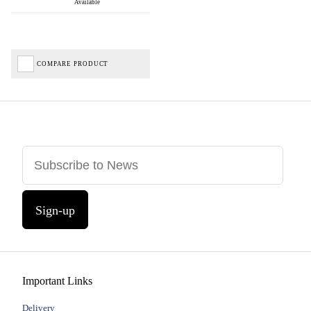
Available
COMPARE PRODUCT
Sign-up
Important Links
Delivery