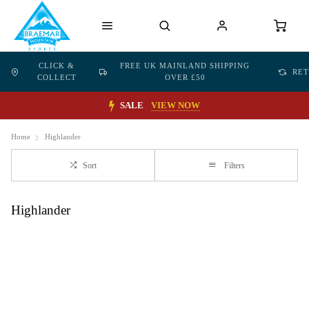
CLICK &
FREE UK MAINLAND SHIPPING
RE
COLLECT
OVER £50
SALE
VIEW NOW
Home
Highlander
Sort
Filters
Highlander