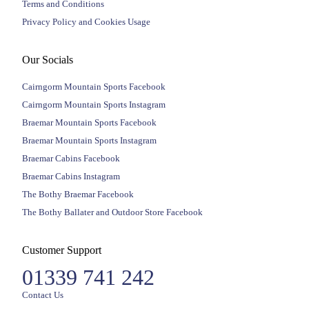
Terms and Conditions
Privacy Policy and Cookies Usage
Our Socials
Cairngorm Mountain Sports Facebook
Cairngorm Mountain Sports Instagram
Braemar Mountain Sports Facebook
Braemar Mountain Sports Instagram
Braemar Cabins Facebook
Braemar Cabins Instagram
The Bothy Braemar Facebook
The Bothy Ballater and Outdoor Store Facebook
Customer Support
01339 741 242
Contact Us