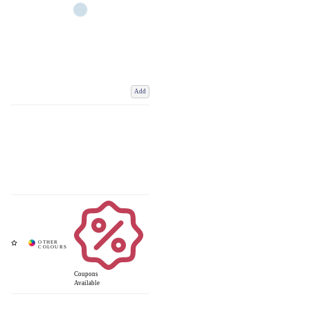
Add
Coupons
Available