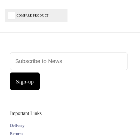
COMPARE PRODUCT
Sign-up
Important Links
Delivery
Returns