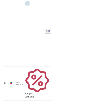
Add
Coupons
Available