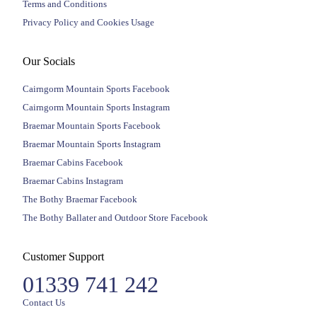
Terms and Conditions
Privacy Policy and Cookies Usage
Our Socials
Cairngorm Mountain Sports Facebook
Cairngorm Mountain Sports Instagram
Braemar Mountain Sports Facebook
Braemar Mountain Sports Instagram
Braemar Cabins Facebook
Braemar Cabins Instagram
The Bothy Braemar Facebook
The Bothy Ballater and Outdoor Store Facebook
Customer Support
01339 741 242
Contact Us