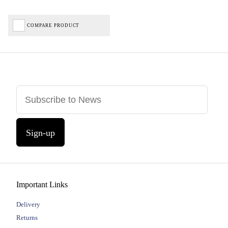
COMPARE PRODUCT
Sign-up
Important Links
Delivery
Returns