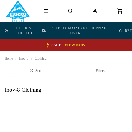
CLICK &
FREE UK MAINLAND SHIPPING
RE
COLLECT
OVER £50
SALE
VIEW NOW
Home
Inov-8
Clothing
Sort
Filters
Inov-8 Clothing