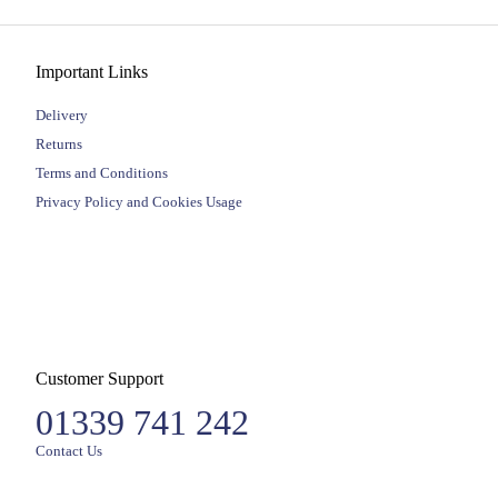
Important Links
Delivery
Returns
Terms and Conditions
Privacy Policy and Cookies Usage
Customer Support
01339 741 242
Contact Us