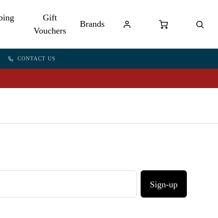
bing
Gift
Brands
Vouchers
CONTACT US
Sign-up