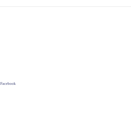
e Facebook