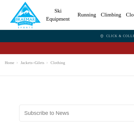
Ski
Running
Climbing
Clo
Equipment
CLICK & COLL
Home
Jackets--Gilets
Clothing