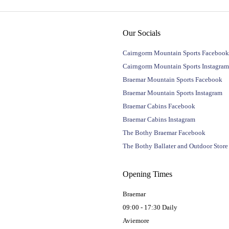
Our Socials
Cairngorm Mountain Sports Facebook
Cairngorm Mountain Sports Instagram
Braemar Mountain Sports Facebook
Braemar Mountain Sports Instagram
Braemar Cabins Facebook
Braemar Cabins Instagram
The Bothy Braemar Facebook
The Bothy Ballater and Outdoor Stor
Opening Times
Braemar
09:00 - 17:30 Daily
Aviemore