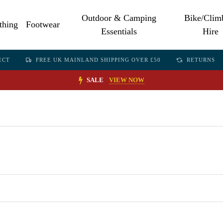
Outdoor & Camping
Bike/Clim
thing
Footwear
Essentials
Hire
ECT
FREE UK MAINLAND SHIPPING OVER £50
RETURNS
SALE
VIEW NOW