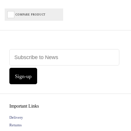
COMPARE PRODUCT
Sign-up
Important Links
Delivery
Returns