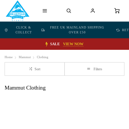
CLICK &
FREE UK MAINLAND SHIPPING
RE
COLLECT
OVER £50
SALE
VIEW NOW
Home
Mammut
Clothing
Sort
Filters
Mammut Clothing