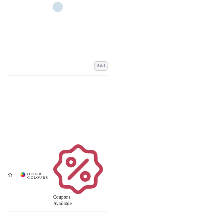
Add
Coupons
Available