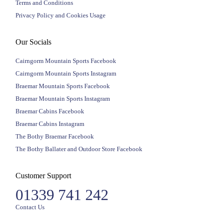
Terms and Conditions
Privacy Policy and Cookies Usage
Our Socials
Cairngorm Mountain Sports Facebook
Cairngorm Mountain Sports Instagram
Braemar Mountain Sports Facebook
Braemar Mountain Sports Instagram
Braemar Cabins Facebook
Braemar Cabins Instagram
The Bothy Braemar Facebook
The Bothy Ballater and Outdoor Store Facebook
Customer Support
01339 741 242
Contact Us