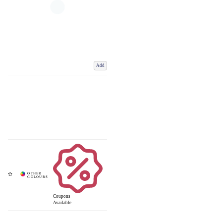
Add
Coupons
Available