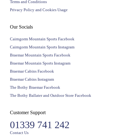
Terms and Conditions
Privacy Policy and Cookies Usage
Our Socials
Cairngorm Mountain Sports Facebook
Cairngorm Mountain Sports Instagram
Braemar Mountain Sports Facebook
Braemar Mountain Sports Instagram
Braemar Cabins Facebook
Braemar Cabins Instagram
The Bothy Braemar Facebook
The Bothy Ballater and Outdoor Store Facebook
Customer Support
01339 741 242
Contact Us