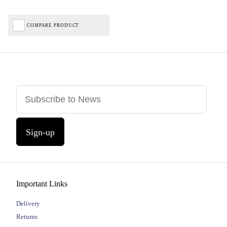
COMPARE PRODUCT
Sign-up
Important Links
Delivery
Returns