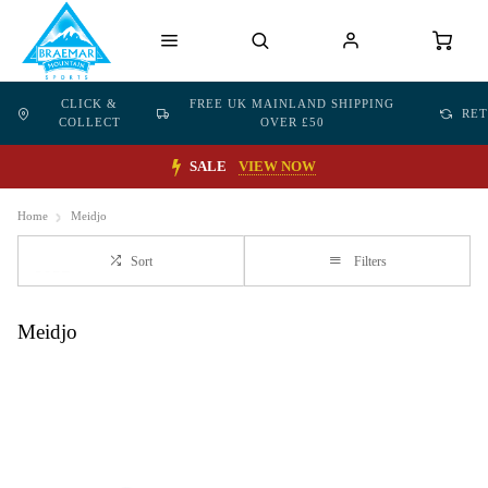
CLICK &
FREE UK MAINLAND SHIPPING
RE
COLLECT
OVER £50
SALE
VIEW NOW
Home
Meidjo
Sort
Filters
Meidjo