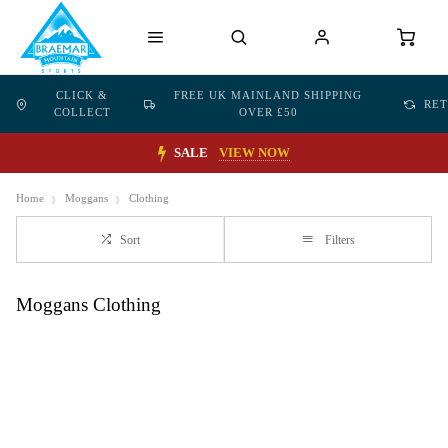
CLICK &
FREE UK MAINLAND SHIPPING
RE
COLLECT
OVER £50
SALE
VIEW NOW
Home
Moggans
Clothing
Sort
Filters
Moggans Clothing