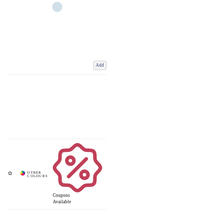
Add
Coupons
Available