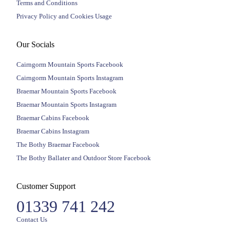
Terms and Conditions
Privacy Policy and Cookies Usage
Our Socials
Cairngorm Mountain Sports Facebook
Cairngorm Mountain Sports Instagram
Braemar Mountain Sports Facebook
Braemar Mountain Sports Instagram
Braemar Cabins Facebook
Braemar Cabins Instagram
The Bothy Braemar Facebook
The Bothy Ballater and Outdoor Store Facebook
Customer Support
01339 741 242
Contact Us