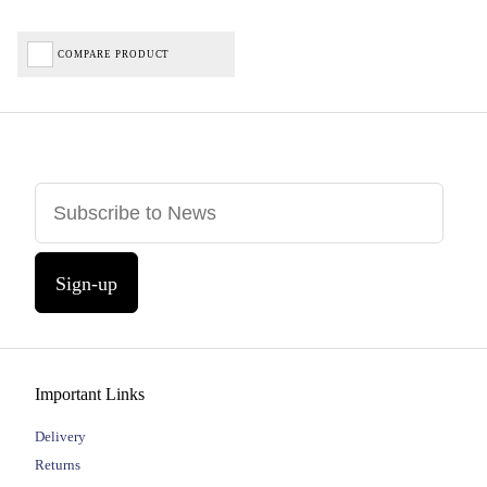
COMPARE PRODUCT
Sign-up
Important Links
Delivery
Returns