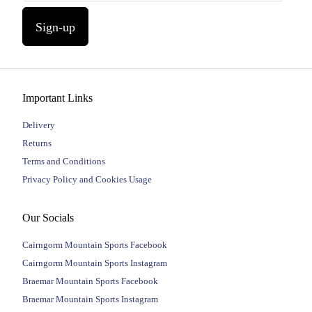
Sign-up
Important Links
Delivery
Returns
Terms and Conditions
Privacy Policy and Cookies Usage
Our Socials
Cairngorm Mountain Sports Facebook
Cairngorm Mountain Sports Instagram
Braemar Mountain Sports Facebook
Braemar Mountain Sports Instagram