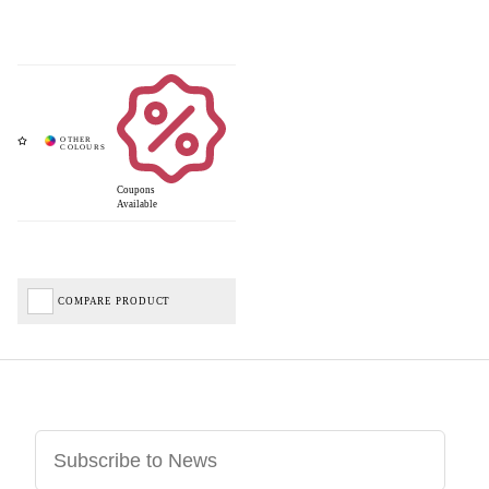
Coupons
Available
COMPARE PRODUCT