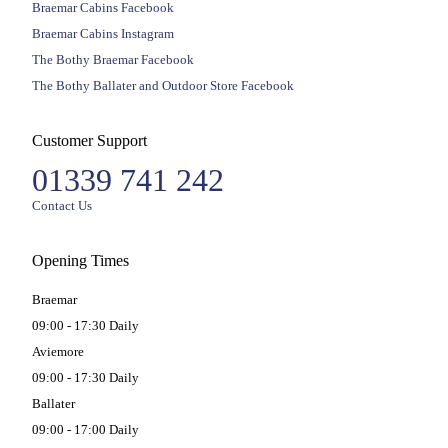
Braemar Cabins Facebook
Braemar Cabins Instagram
The Bothy Braemar Facebook
The Bothy Ballater and Outdoor Store Facebook
Customer Support
01339 741 242
Contact Us
Opening Times
Braemar
09:00 - 17:30 Daily
Aviemore
09:00 - 17:30 Daily
Ballater
09:00 - 17:00 Daily