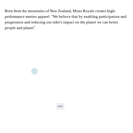
Born from the mountains of New Zealand, Mons Royale creates high-
performance merino apparel. "We believe that by enabling participation and
progression and reducing our rider’s impact on the planet we can better
people and planet".
Add