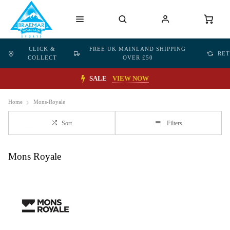
CLICK &
FREE UK MAINLAND SHIPPING
RE
COLLECT
OVER £50
SALE
VIEW NOW
Home
Mons-Royale
Sort
Filters
Mons Royale