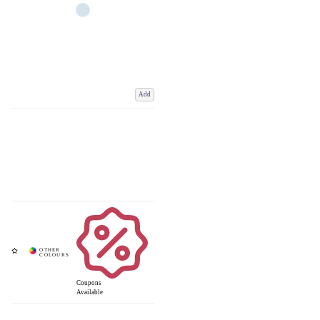
Add
Coupons
Available