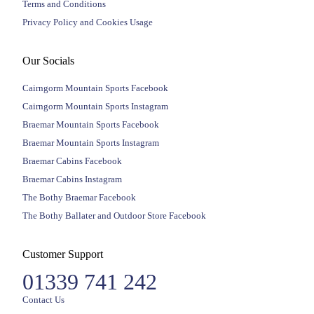
Terms and Conditions
Privacy Policy and Cookies Usage
Our Socials
Cairngorm Mountain Sports Facebook
Cairngorm Mountain Sports Instagram
Braemar Mountain Sports Facebook
Braemar Mountain Sports Instagram
Braemar Cabins Facebook
Braemar Cabins Instagram
The Bothy Braemar Facebook
The Bothy Ballater and Outdoor Store Facebook
Customer Support
01339 741 242
Contact Us