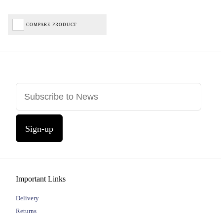
COMPARE PRODUCT
Sign-up
Important Links
Delivery
Returns