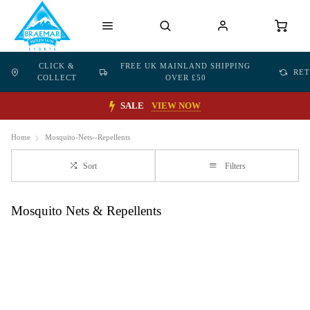
CLICK &
FREE UK MAINLAND SHIPPING
RE
COLLECT
OVER £50
SALE
VIEW NOW
Home
Mosquito-Nets--Repellents
Sort
Filters
Mosquito Nets & Repellents