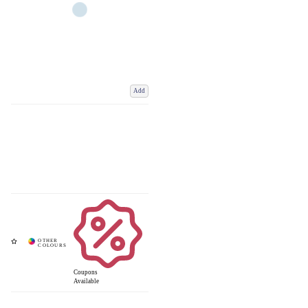
Add
Coupons
Available