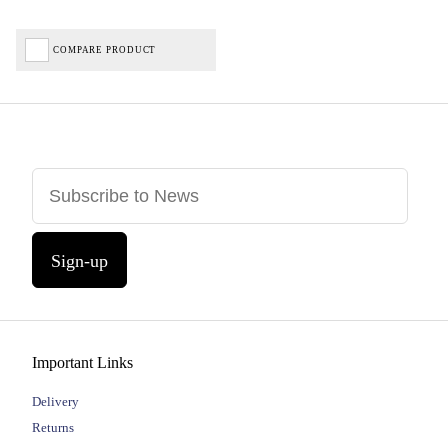
COMPARE PRODUCT
Sign-up
Important Links
Delivery
Returns