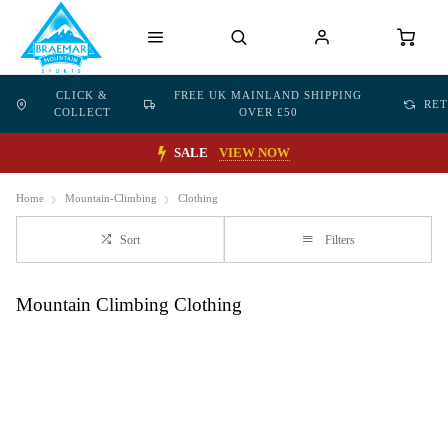
CLICK &
FREE UK MAINLAND SHIPPING
RE
COLLECT
OVER £50
SALE
VIEW NOW
Home
Mountain-Climbing
Clothing
Sort
Filters
Mountain Climbing Clothing