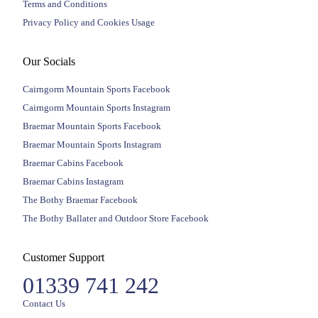
Terms and Conditions
Privacy Policy and Cookies Usage
Our Socials
Cairngorm Mountain Sports Facebook
Cairngorm Mountain Sports Instagram
Braemar Mountain Sports Facebook
Braemar Mountain Sports Instagram
Braemar Cabins Facebook
Braemar Cabins Instagram
The Bothy Braemar Facebook
The Bothy Ballater and Outdoor Store Facebook
Customer Support
01339 741 242
Contact Us