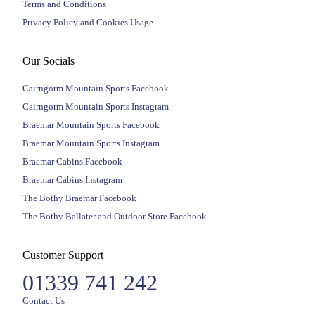
Terms and Conditions
Privacy Policy and Cookies Usage
Our Socials
Cairngorm Mountain Sports Facebook
Cairngorm Mountain Sports Instagram
Braemar Mountain Sports Facebook
Braemar Mountain Sports Instagram
Braemar Cabins Facebook
Braemar Cabins Instagram
The Bothy Braemar Facebook
The Bothy Ballater and Outdoor Store Facebook
Customer Support
01339 741 242
Contact Us