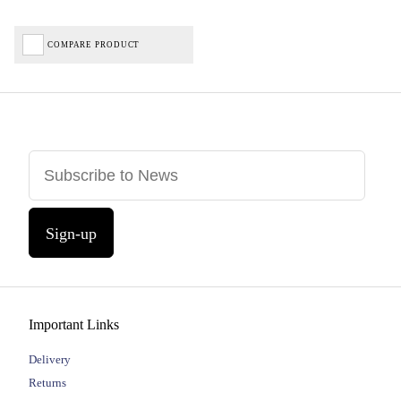
COMPARE PRODUCT
Sign-up
Important Links
Delivery
Returns