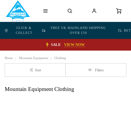
CLICK &
FREE UK MAINLAND SHIPPING
RE
COLLECT
OVER £50
SALE
VIEW NOW
Home
Mountain-Equipment
Clothing
Sort
Filters
Mountain Equipment Clothing