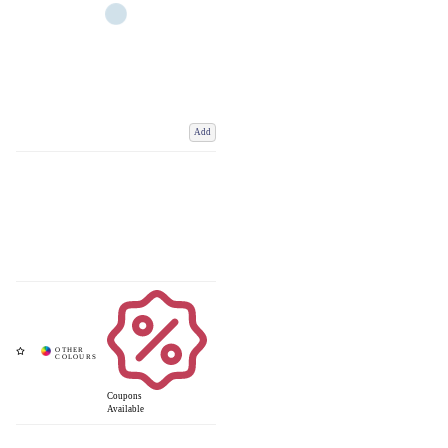
Add
Coupons
Available