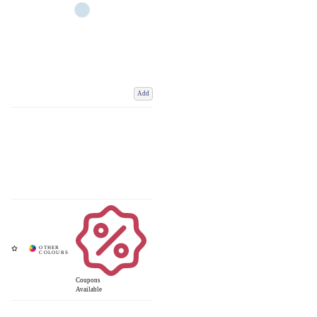
Add
Coupons
Available