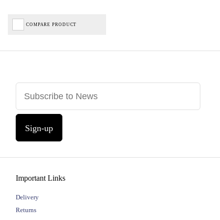
COMPARE PRODUCT
Sign-up
Important Links
Delivery
Returns