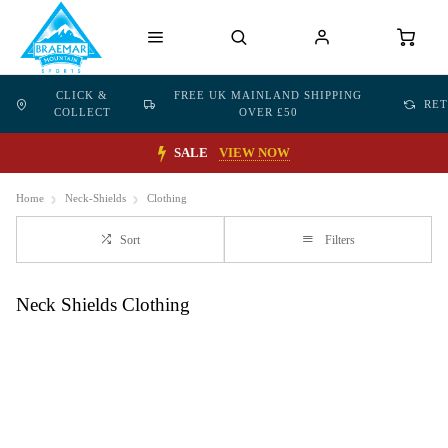
CLICK &
FREE UK MAINLAND SHIPPING
RE
COLLECT
OVER £50
SALE
VIEW NOW
Home
Neck-Shields
Clothing
Sort
Filters
Neck Shields Clothing