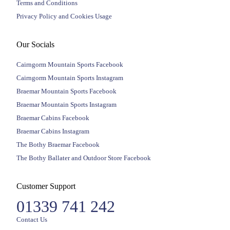
Terms and Conditions
Privacy Policy and Cookies Usage
Our Socials
Cairngorm Mountain Sports Facebook
Cairngorm Mountain Sports Instagram
Braemar Mountain Sports Facebook
Braemar Mountain Sports Instagram
Braemar Cabins Facebook
Braemar Cabins Instagram
The Bothy Braemar Facebook
The Bothy Ballater and Outdoor Store Facebook
Customer Support
01339 741 242
Contact Us