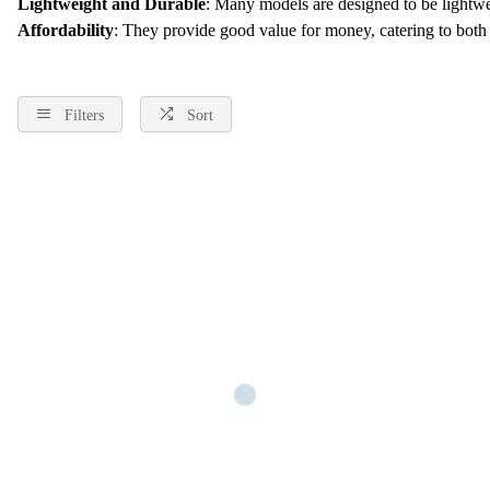
Lightweight and Durable
: Many models are designed to be lightwei
Affordability
: They provide good value for money, catering to both
Filters
Sort