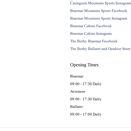
Cairngorm Mountain Sports Instagram
Braemar Mountain Sports Facebook
Braemar Mountain Sports Instagram
Braemar Cabins Facebook
Braemar Cabins Instagram
The Bothy Braemar Facebook
The Bothy Ballater and Outdoor Stor
Opening Times
Braemar
09:00 - 17:30 Daily
Aviemore
09:00 - 17:30 Daily
Ballater
09:00 - 17:00 Daily