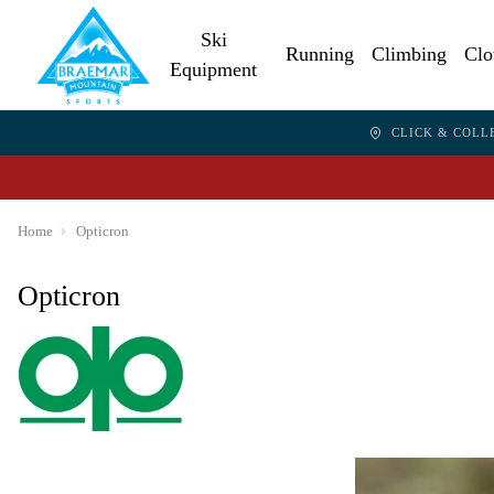
Ski
Running
Climbing
Clo
Equipment
CLICK & COLL
Home
Opticron
Opticron