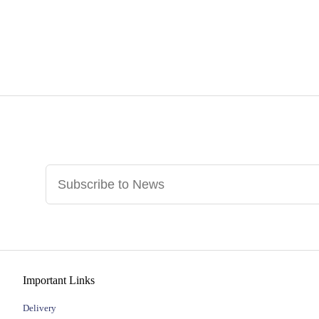
Important Links
Delivery