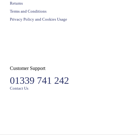
Returns
Terms and Conditions
Privacy Policy and Cookies Usage
Customer Support
01339 741 242
Contact Us