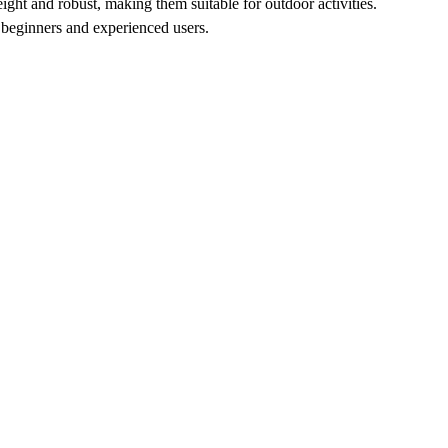
ght and robust, making them suitable for outdoor activities.
 beginners and experienced users.