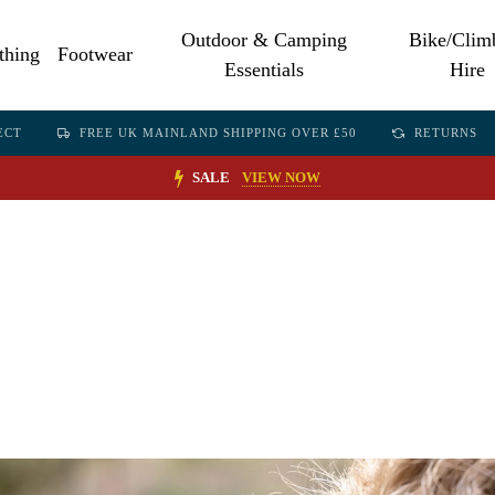
Outdoor & Camping
Bike/Clim
thing
Footwear
Essentials
Hire
ECT
FREE UK MAINLAND SHIPPING OVER £50
RETURNS
SALE
VIEW NOW