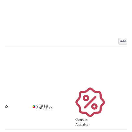
Add
Coupons
Available