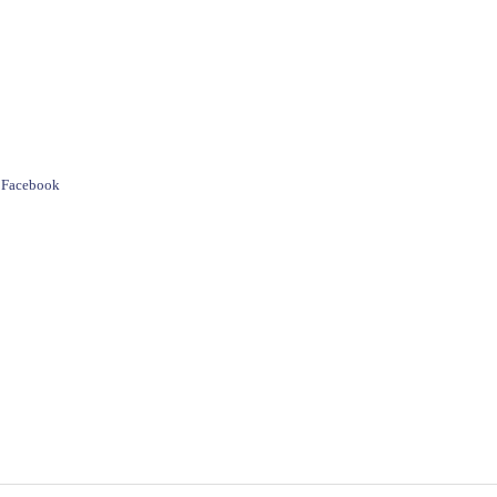
e Facebook