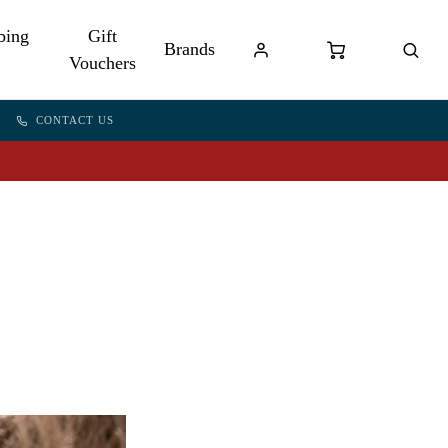
bing
Gift
Brands
Vouchers
CONTACT US