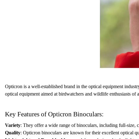
Opticron is a well-established brand in the optical equipment industr
optical equipment aimed at birdwatchers and wildlife enthusiasts of a
Key Features of Opticron Binoculars:
Variety
: They offer a wide range of binoculars, including full-size,
Quality
: Opticron binoculars are known for their excellent optical q