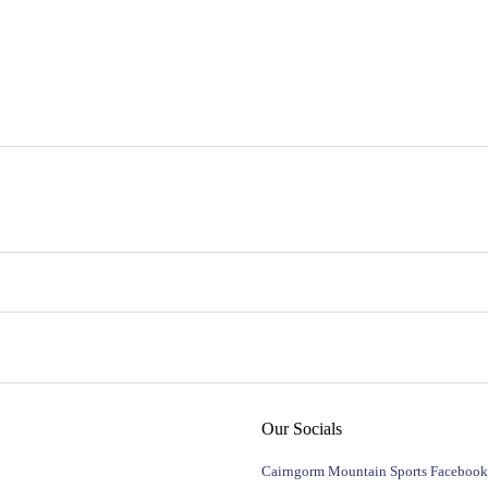
Our Socials
Cairngorm Mountain Sports Facebook