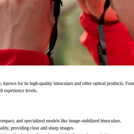
y, known for its high-quality binoculars and other optical products.
Foun
ll experience levels.
 compact, and specialized models like image-stabilized binoculars.
uality, providing clear and sharp images.