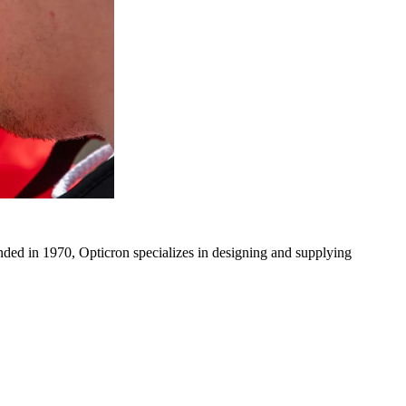
ded in 1970, Opticron specializes in designing and supplying