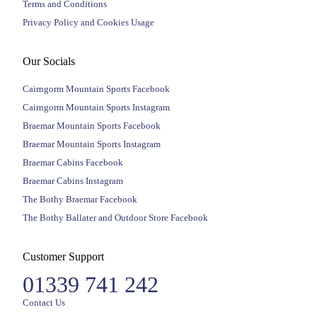
Terms and Conditions
Privacy Policy and Cookies Usage
Our Socials
Cairngorm Mountain Sports Facebook
Cairngorm Mountain Sports Instagram
Braemar Mountain Sports Facebook
Braemar Mountain Sports Instagram
Braemar Cabins Facebook
Braemar Cabins Instagram
The Bothy Braemar Facebook
The Bothy Ballater and Outdoor Store Facebook
Customer Support
01339 741 242
Contact Us