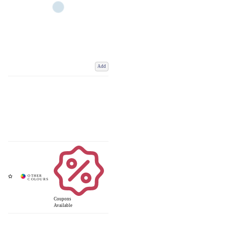
Add
Coupons
Available