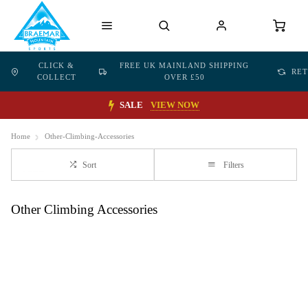
CLICK &
FREE UK MAINLAND SHIPPING
RE
COLLECT
OVER £50
SALE
VIEW NOW
Home
Other-Climbing-Accessories
Sort
Filters
Other Climbing Accessories