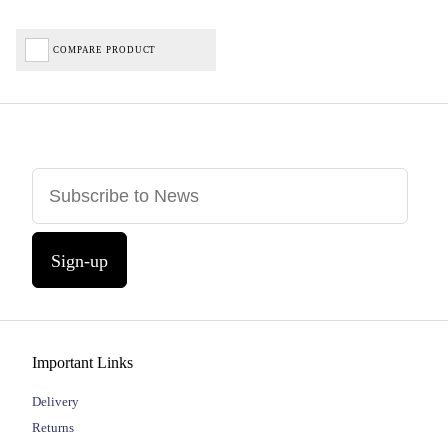
COMPARE PRODUCT
Sign-up
Important Links
Delivery
Returns