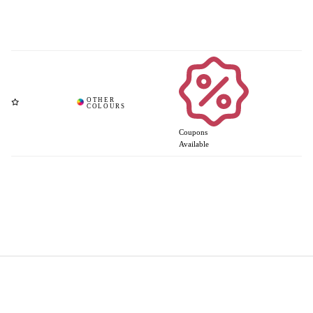
Coupons
Available