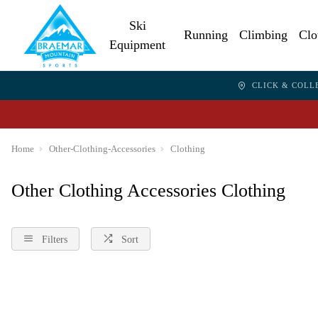
Ski
Running
Climbing
Clo
Equipment
CLICK & COLL
Home
Other-Clothing-Accessories
Clothing
Other Clothing Accessories Clothing
Filters
Sort