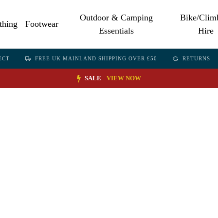
Outdoor & Camping
Bike/Clim
thing
Footwear
Essentials
Hire
ECT
FREE UK MAINLAND SHIPPING OVER £50
RETURNS
SALE
VIEW NOW