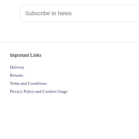
Important Links
Delivery
Returns
Terms and Conditions
Privacy Policy and Cookies Usage