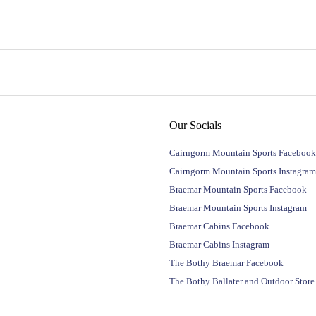
Our Socials
Cairngorm Mountain Sports Facebook
Cairngorm Mountain Sports Instagram
Braemar Mountain Sports Facebook
Braemar Mountain Sports Instagram
Braemar Cabins Facebook
Braemar Cabins Instagram
The Bothy Braemar Facebook
The Bothy Ballater and Outdoor Stor