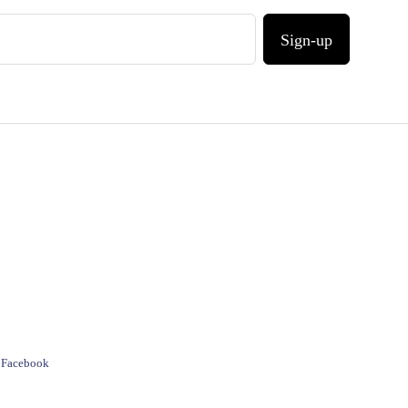
Sign-up
e Facebook