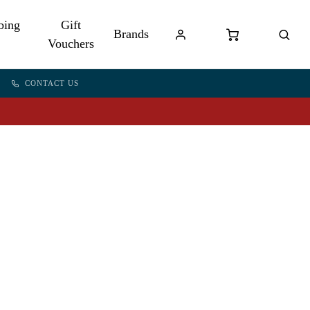
bing
Gift
Brands
Vouchers
CONTACT US