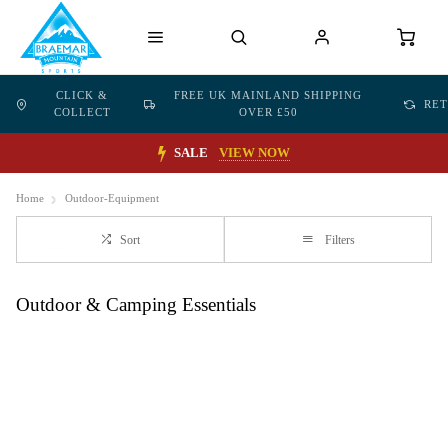
CLICK &
FREE UK MAINLAND SHIPPING
RE
COLLECT
OVER £50
SALE
VIEW NOW
Home
Outdoor-Equipment
Sort
Filters
Outdoor & Camping Essentials