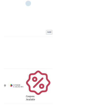
Add
Coupons
Available