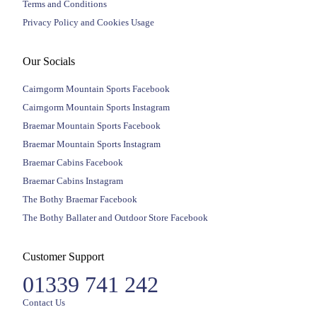
Terms and Conditions
Privacy Policy and Cookies Usage
Our Socials
Cairngorm Mountain Sports Facebook
Cairngorm Mountain Sports Instagram
Braemar Mountain Sports Facebook
Braemar Mountain Sports Instagram
Braemar Cabins Facebook
Braemar Cabins Instagram
The Bothy Braemar Facebook
The Bothy Ballater and Outdoor Store Facebook
Customer Support
01339 741 242
Contact Us