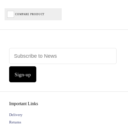
COMPARE PRODUCT
Sign-up
Important Links
Delivery
Returns