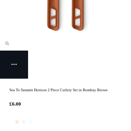
Sea To Summit Horizon 2 Piece Cutlery Set in Bombay Brown
£6.00