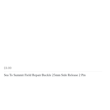
£6.00
Sea To Summit Field Repair Buckle 25mm Side Release 2 Pin