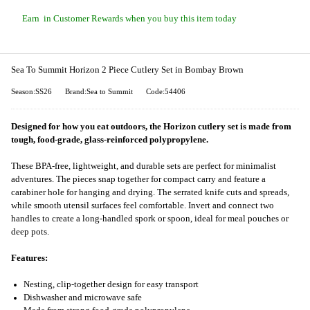
Earn
in Customer Rewards when you buy this item today
Sea To Summit Horizon 2 Piece Cutlery Set in Bombay Brown
Season:SS26
Brand:Sea to Summit
Code:54406
Designed for how you eat outdoors, the Horizon cutlery set is made from
tough, food-grade, glass-reinforced polypropylene.
These BPA-free, lightweight, and durable sets are perfect for minimalist
adventures. The pieces snap together for compact carry and feature a
carabiner hole for hanging and drying. The serrated knife cuts and spreads,
while smooth utensil surfaces feel comfortable. Invert and connect two
handles to create a long-handled spork or spoon, ideal for meal pouches or
deep pots.
Features:
Nesting, clip-together design for easy transport
Dishwasher and microwave safe