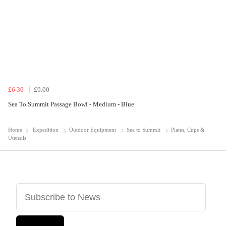
£6.30
£9.00
Sea To Summit Passage Bowl - Medium - Blue
Home
Expedition
Outdoor Equipment
Sea to Summit
Plates, Cups &
Utensils