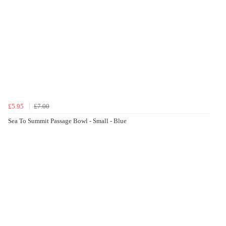
£5.95
£7.00
Sea To Summit Passage Bowl - Small - Blue