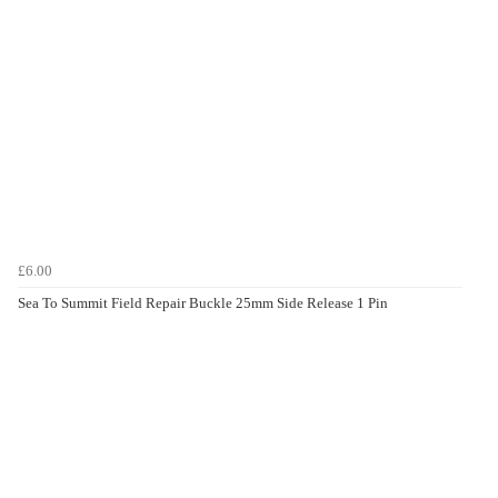
£6.00
Sea To Summit Field Repair Buckle 25mm Side Release 1 Pin