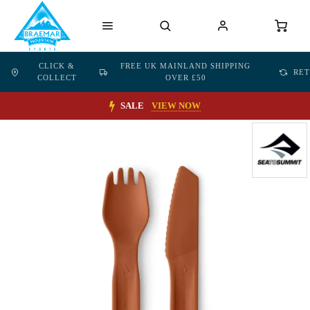
CLICK &
FREE UK MAINLAND SHIPPING
RE
COLLECT
OVER £50
SALE
VIEW NOW