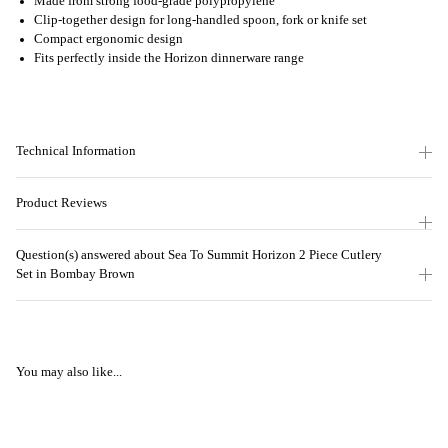
Made from strong food-grade polypropylene
Clip-together design for long-handled spoon, fork or knife set
Compact ergonomic design
Fits perfectly inside the Horizon dinnerware range
Technical Information
Product Reviews
Question(s) answered about Sea To Summit Horizon 2 Piece Cutlery
Set in Bombay Brown
You may also like...