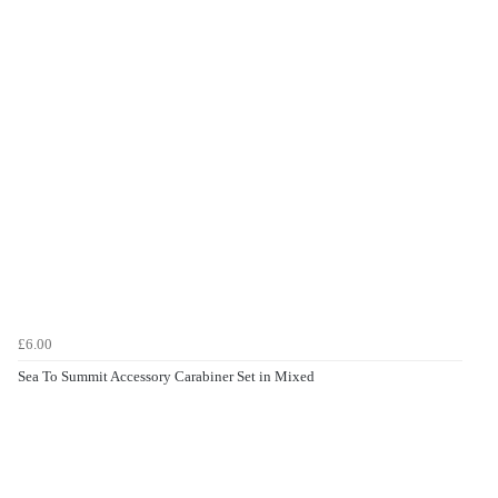
£6.00
Sea To Summit Accessory Carabiner Set in Mixed