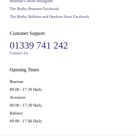
Braemar Cabins Instagram
The Bothy Braemar Facebook
The Bothy Ballater and Outdoor Store Facebook
Customer Support
01339 741 242
Contact Us
Opening Times
Braemar
09:00 - 17:30 Daily
Aviemore
09:00 - 17:30 Daily
Ballater
09:00 - 17:00 Daily