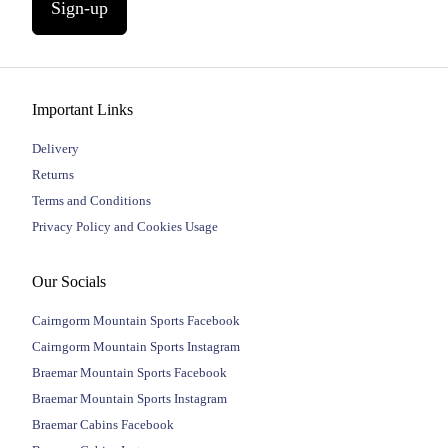
Sign-up
Important Links
Delivery
Returns
Terms and Conditions
Privacy Policy and Cookies Usage
Our Socials
Cairngorm Mountain Sports Facebook
Cairngorm Mountain Sports Instagram
Braemar Mountain Sports Facebook
Braemar Mountain Sports Instagram
Braemar Cabins Facebook