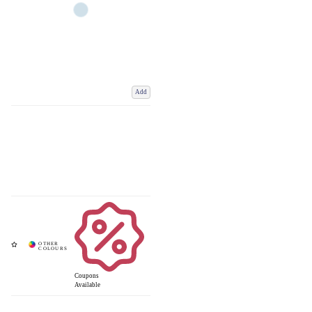
Add
Coupons
Available