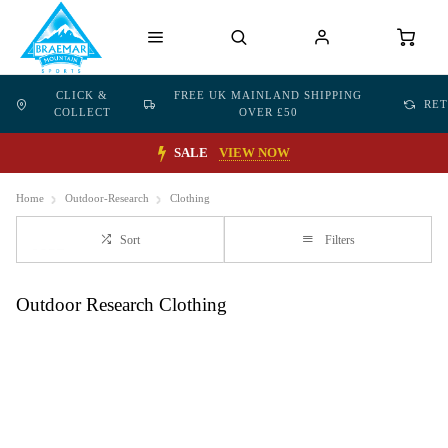
CLICK &
FREE UK MAINLAND SHIPPING
RE
COLLECT
OVER £50
SALE
VIEW NOW
Home
Outdoor-Research
Clothing
Sort
Filters
Outdoor Research Clothing