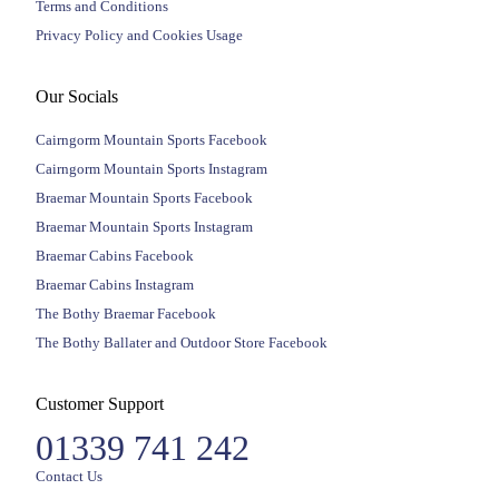
Terms and Conditions
Privacy Policy and Cookies Usage
Our Socials
Cairngorm Mountain Sports Facebook
Cairngorm Mountain Sports Instagram
Braemar Mountain Sports Facebook
Braemar Mountain Sports Instagram
Braemar Cabins Facebook
Braemar Cabins Instagram
The Bothy Braemar Facebook
The Bothy Ballater and Outdoor Store Facebook
Customer Support
01339 741 242
Contact Us