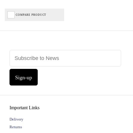
COMPARE PRODUCT
Sign-up
Important Links
Delivery
Returns