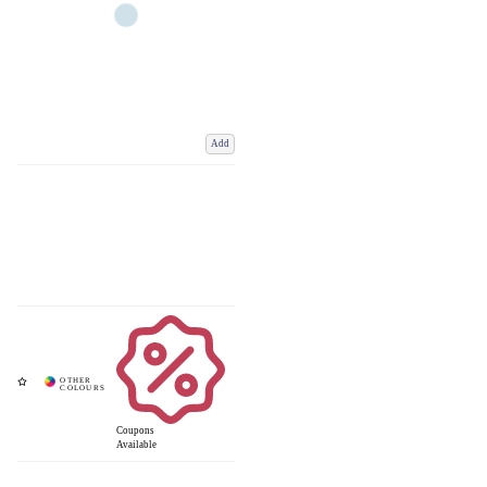
Add
Coupons
Available