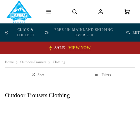
CLICK &
FREE UK MAINLAND SHIPPING
RE
COLLECT
OVER £50
SALE
VIEW NOW
Home
Outdoor-Trousers
Clothing
Sort
Filters
Outdoor Trousers Clothing