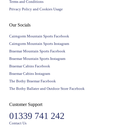
Terms and Conditions
Privacy Policy and Cookies Usage
Our Socials
Cairngorm Mountain Sports Facebook
Cairngorm Mountain Sports Instagram
Braemar Mountain Sports Facebook
Braemar Mountain Sports Instagram
Braemar Cabins Facebook
Braemar Cabins Instagram
The Bothy Braemar Facebook
The Bothy Ballater and Outdoor Store Facebook
Customer Support
01339 741 242
Contact Us