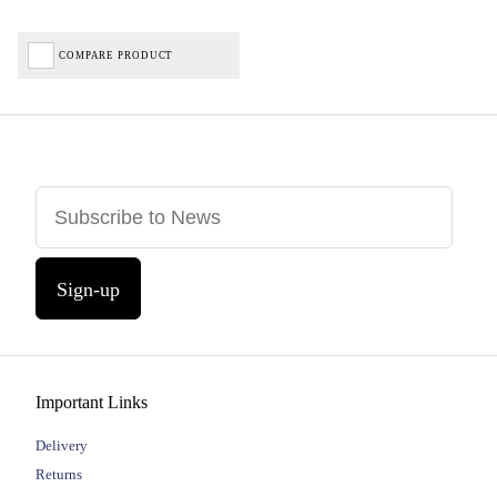
COMPARE PRODUCT
Sign-up
Important Links
Delivery
Returns