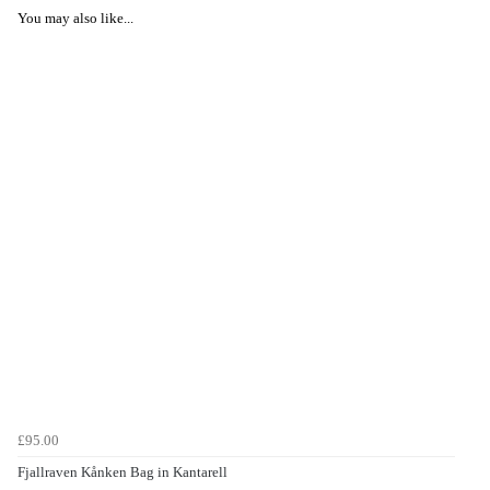
You may also like...
£95.00
Fjallraven Kånken Bag in Kantarell