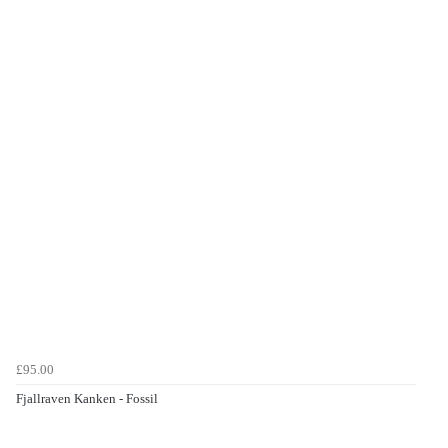
£95.00
Fjallraven Kanken - Fossil