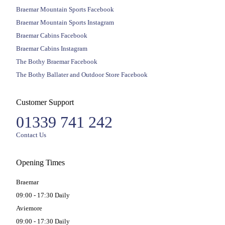
Braemar Mountain Sports Facebook
Braemar Mountain Sports Instagram
Braemar Cabins Facebook
Braemar Cabins Instagram
The Bothy Braemar Facebook
The Bothy Ballater and Outdoor Store Facebook
Customer Support
01339 741 242
Contact Us
Opening Times
Braemar
09:00 - 17:30 Daily
Aviemore
09:00 - 17:30 Daily