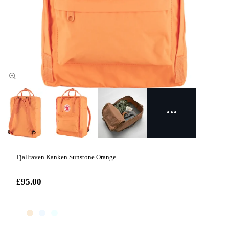
Fjallraven Kanken Sunstone Orange
£95.00