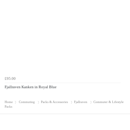
£95.00
Fjallraven Kanken in Royal Blue
Home
Commuting
Packs & Accessories
Fjallraven
Commuter & Lifestyle
Packs