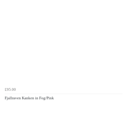
£95.00
Fjallraven Kanken in Fog/Pink