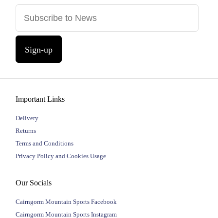
Sign-up
Important Links
Delivery
Returns
Terms and Conditions
Privacy Policy and Cookies Usage
Our Socials
Cairngorm Mountain Sports Facebook
Cairngorm Mountain Sports Instagram