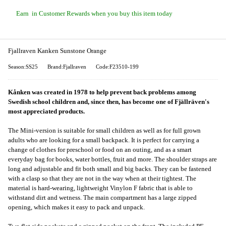
Earn
in Customer Rewards when you buy this item today
Fjallraven Kanken Sunstone Orange
Season:SS25
Brand:Fjallraven
Code:F23510-199
Kånken was created in 1978 to help prevent back problems among
Swedish school children and, since then, has become one of Fjällräven's
most appreciated products.
The Mini-version is suitable for small children as well as for full grown
adults who are looking for a small backpack. It is perfect for carrying a
change of clothes for preschool or food on an outing, and as a smart
everyday bag for books, water bottles, fruit and more. The shoulder straps are
long and adjustable and fit both small and big backs. They can be fastened
with a clasp so that they are not in the way when at their tightest. The
material is hard-wearing, lightweight Vinylon F fabric that is able to
withstand dirt and wetness. The main compartment has a large zipped
opening, which makes it easy to pack and unpack.