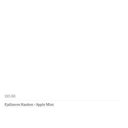
£95.00
Fjallraven Kanken - Apple Mint