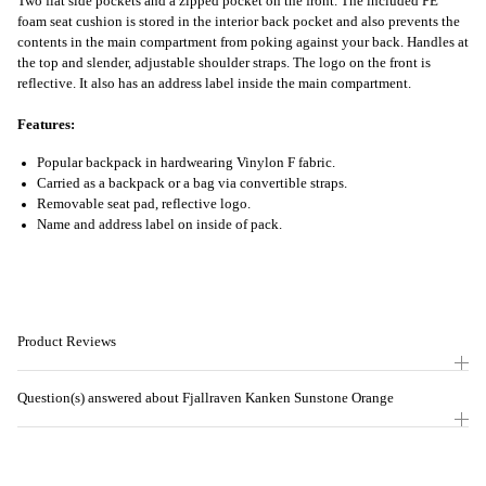
Two flat side pockets and a zipped pocket on the front. The included PE
foam seat cushion is stored in the interior back pocket and also prevents the
contents in the main compartment from poking against your back. Handles at
the top and slender, adjustable shoulder straps. The logo on the front is
reflective. It also has an address label inside the main compartment.
Features:
Popular backpack in hardwearing Vinylon F fabric.
Carried as a backpack or a bag via convertible straps.
Removable seat pad, reflective logo.
Name and address label on inside of pack.
Product Reviews
Question(s) answered about Fjallraven Kanken Sunstone Orange