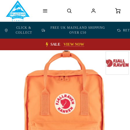
CLICK &
FREE UK MAINLAND SHIPPING
RE
COLLECT
OVER £50
SALE
VIEW NOW