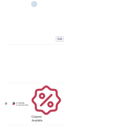
Add
Coupons
Available