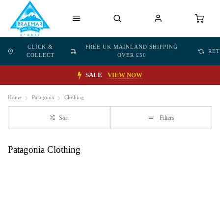
CLICK &
FREE UK MAINLAND SHIPPING
RE
COLLECT
OVER £50
SALE
VIEW NOW
Home
Patagonia
Clothing
Sort
Filters
Patagonia Clothing