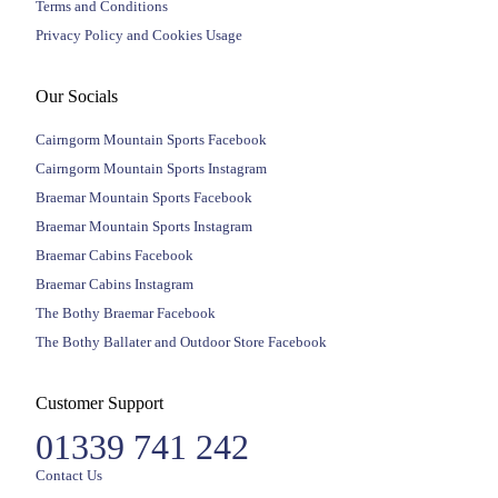
Terms and Conditions
Privacy Policy and Cookies Usage
Our Socials
Cairngorm Mountain Sports Facebook
Cairngorm Mountain Sports Instagram
Braemar Mountain Sports Facebook
Braemar Mountain Sports Instagram
Braemar Cabins Facebook
Braemar Cabins Instagram
The Bothy Braemar Facebook
The Bothy Ballater and Outdoor Store Facebook
Customer Support
01339 741 242
Contact Us