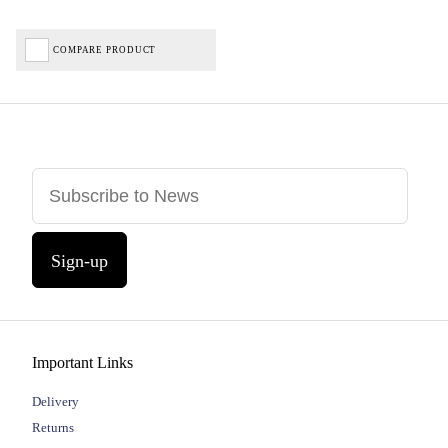
COMPARE PRODUCT
Sign-up
Important Links
Delivery
Returns