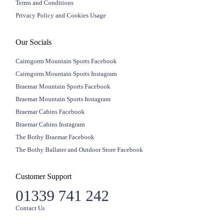
Terms and Conditions
Privacy Policy and Cookies Usage
Our Socials
Cairngorm Mountain Sports Facebook
Cairngorm Mountain Sports Instagram
Braemar Mountain Sports Facebook
Braemar Mountain Sports Instagram
Braemar Cabins Facebook
Braemar Cabins Instagram
The Bothy Braemar Facebook
The Bothy Ballater and Outdoor Store Facebook
Customer Support
01339 741 242
Contact Us