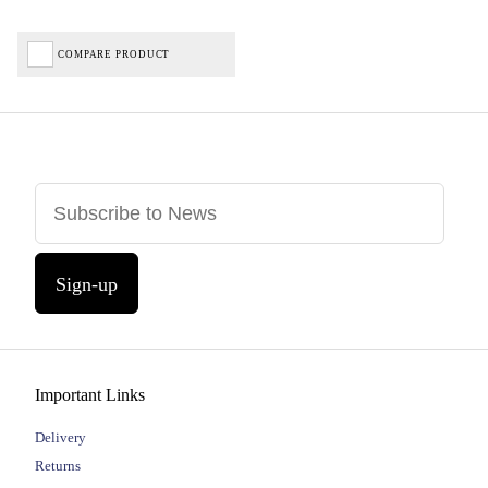
COMPARE PRODUCT
Sign-up
Important Links
Delivery
Returns