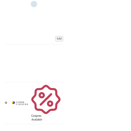
Add
Coupons
Available