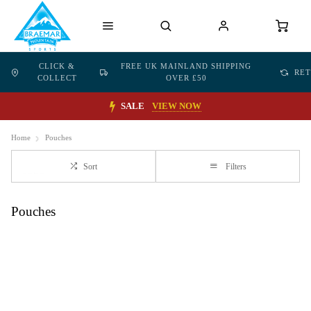
CLICK &
FREE UK MAINLAND SHIPPING
RE
COLLECT
OVER £50
SALE
VIEW NOW
Home
Pouches
Sort
Filters
Pouches