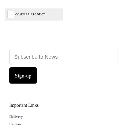
COMPARE PRODUCT
Sign-up
Important Links
Delivery
Returns