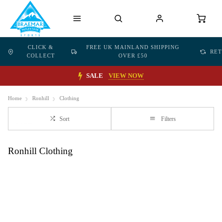
CLICK &
FREE UK MAINLAND SHIPPING
RE
COLLECT
OVER £50
SALE
VIEW NOW
Home
Ronhill
Clothing
Sort
Filters
Ronhill Clothing