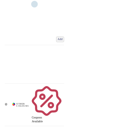
Add
Coupons
Available