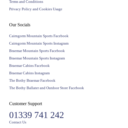
Terms and Conditions
Privacy Policy and Cookies Usage
Our Socials
Cairngorm Mountain Sports Facebook
Cairngorm Mountain Sports Instagram
Braemar Mountain Sports Facebook
Braemar Mountain Sports Instagram
Braemar Cabins Facebook
Braemar Cabins Instagram
The Bothy Braemar Facebook
The Bothy Ballater and Outdoor Store Facebook
Customer Support
01339 741 242
Contact Us