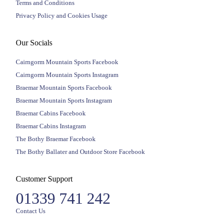
Terms and Conditions
Privacy Policy and Cookies Usage
Our Socials
Cairngorm Mountain Sports Facebook
Cairngorm Mountain Sports Instagram
Braemar Mountain Sports Facebook
Braemar Mountain Sports Instagram
Braemar Cabins Facebook
Braemar Cabins Instagram
The Bothy Braemar Facebook
The Bothy Ballater and Outdoor Store Facebook
Customer Support
01339 741 242
Contact Us