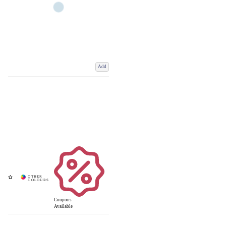
Add
Coupons
Available