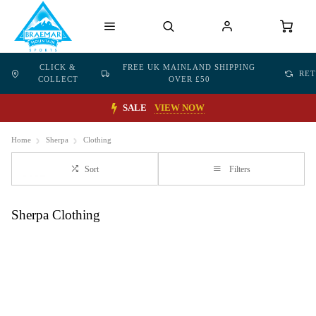
CLICK &
FREE UK MAINLAND SHIPPING
RE
COLLECT
OVER £50
SALE
VIEW NOW
Home
Sherpa
Clothing
Sort
Filters
Sherpa Clothing