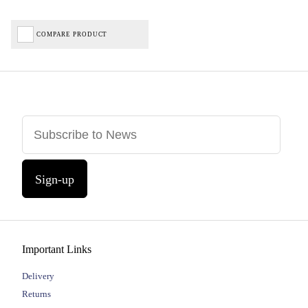
COMPARE PRODUCT
Sign-up
Important Links
Delivery
Returns