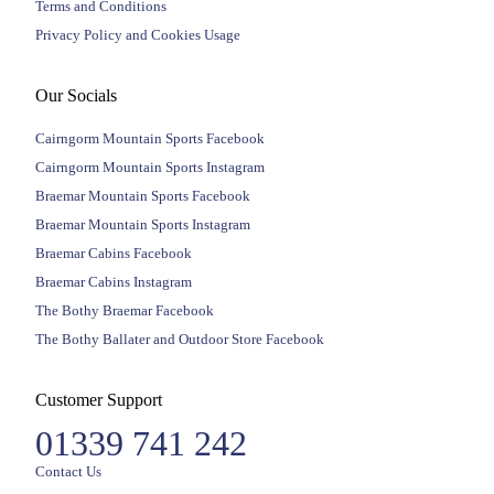
Terms and Conditions
Privacy Policy and Cookies Usage
Our Socials
Cairngorm Mountain Sports Facebook
Cairngorm Mountain Sports Instagram
Braemar Mountain Sports Facebook
Braemar Mountain Sports Instagram
Braemar Cabins Facebook
Braemar Cabins Instagram
The Bothy Braemar Facebook
The Bothy Ballater and Outdoor Store Facebook
Customer Support
01339 741 242
Contact Us