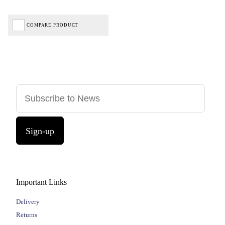
COMPARE PRODUCT
Sign-up
Important Links
Delivery
Returns