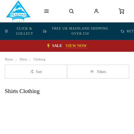
CLICK &
FREE UK MAINLAND SHIPPING
RE
COLLECT
OVER £50
SALE
VIEW NOW
Home
Shirts
Clothing
Sort
Filters
Shirts Clothing