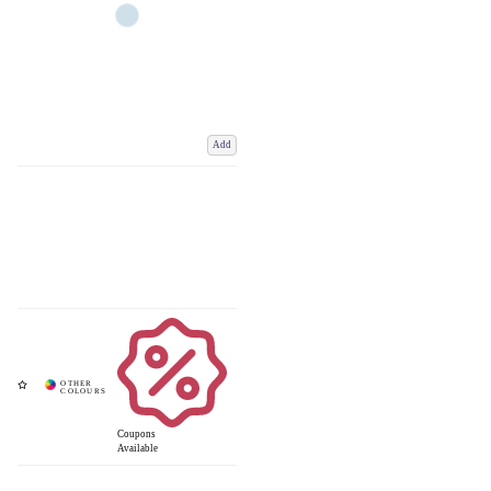
Add
Coupons
Available