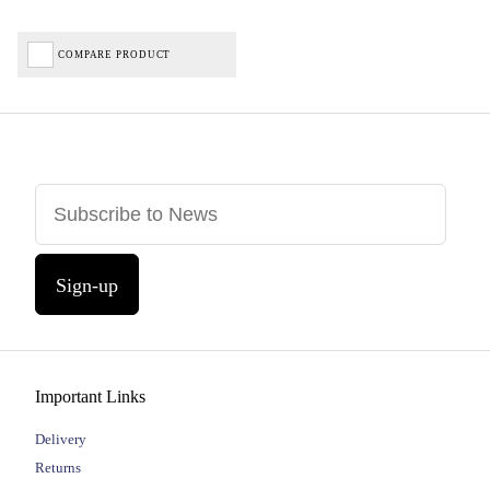
COMPARE PRODUCT
Sign-up
Important Links
Delivery
Returns