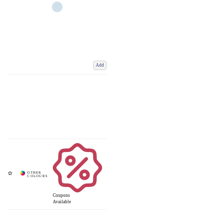
Add
Coupons
Available