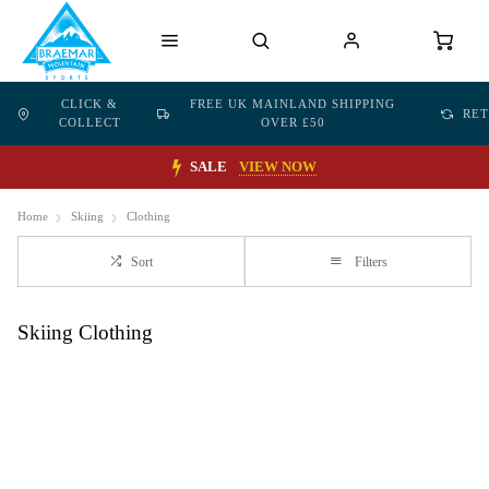
CLICK &
FREE UK MAINLAND SHIPPING
RE
COLLECT
OVER £50
SALE
VIEW NOW
Home
Skiing
Clothing
Sort
Filters
Skiing Clothing