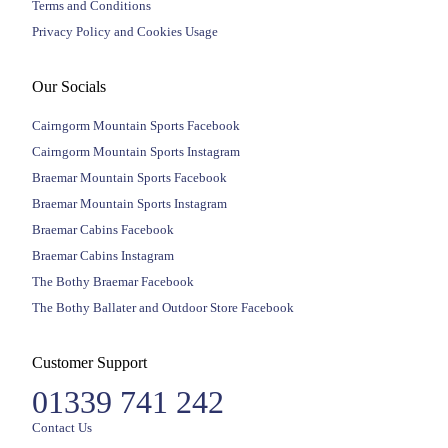
Terms and Conditions
Privacy Policy and Cookies Usage
Our Socials
Cairngorm Mountain Sports Facebook
Cairngorm Mountain Sports Instagram
Braemar Mountain Sports Facebook
Braemar Mountain Sports Instagram
Braemar Cabins Facebook
Braemar Cabins Instagram
The Bothy Braemar Facebook
The Bothy Ballater and Outdoor Store Facebook
Customer Support
01339 741 242
Contact Us