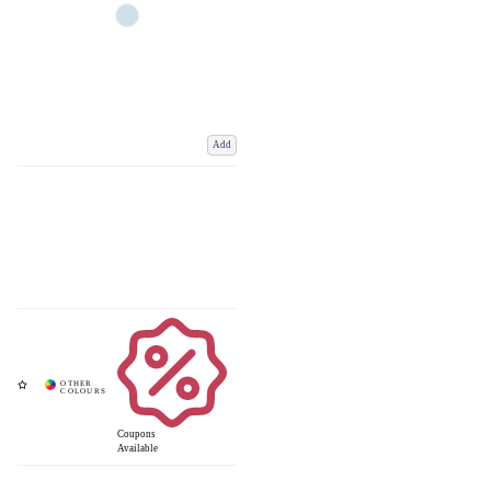
Add
Coupons
Available