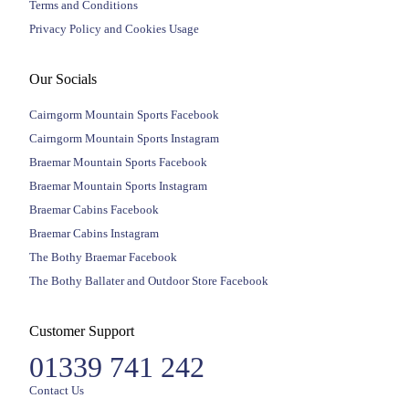
Terms and Conditions
Privacy Policy and Cookies Usage
Our Socials
Cairngorm Mountain Sports Facebook
Cairngorm Mountain Sports Instagram
Braemar Mountain Sports Facebook
Braemar Mountain Sports Instagram
Braemar Cabins Facebook
Braemar Cabins Instagram
The Bothy Braemar Facebook
The Bothy Ballater and Outdoor Store Facebook
Customer Support
01339 741 242
Contact Us