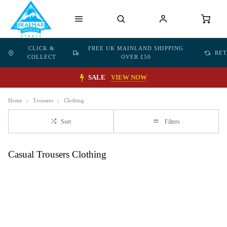
CLICK &
FREE UK MAINLAND SHIPPING
RE
COLLECT
OVER £50
SALE
VIEW NOW
Home
Trousers
Clothing
Sort
Filters
Casual Trousers Clothing