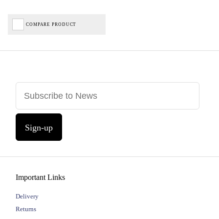
COMPARE PRODUCT
Sign-up
Important Links
Delivery
Returns