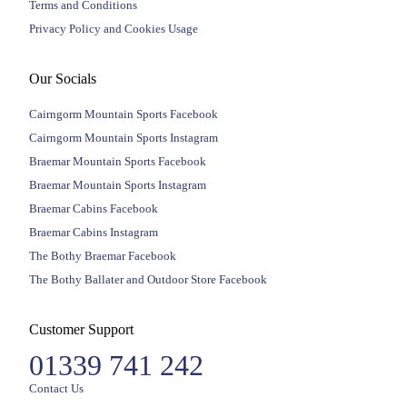
Terms and Conditions
Privacy Policy and Cookies Usage
Our Socials
Cairngorm Mountain Sports Facebook
Cairngorm Mountain Sports Instagram
Braemar Mountain Sports Facebook
Braemar Mountain Sports Instagram
Braemar Cabins Facebook
Braemar Cabins Instagram
The Bothy Braemar Facebook
The Bothy Ballater and Outdoor Store Facebook
Customer Support
01339 741 242
Contact Us