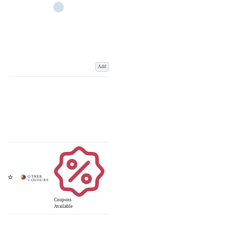
Add
Coupons
Available