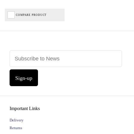
COMPARE PRODUCT
Sign-up
Important Links
Delivery
Returns