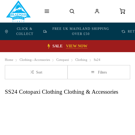
CLICK &
FREE UK MAINLAND SHIPPING
RE
COLLECT
OVER £50
SALE
VIEW NOW
Home
Clothing--Accessories
Cotopaxi
Clothing
Ss24
Sort
Filters
SS24 Cotopaxi Clothing Clothing & Accessories