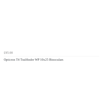
£95.00
Opticron T4 Trailfinder WP 10x25 Binoculars