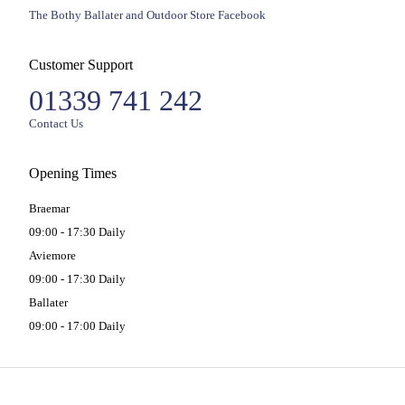
The Bothy Ballater and Outdoor Store Facebook
Customer Support
01339 741 242
Contact Us
Opening Times
Braemar
09:00 - 17:30 Daily
Aviemore
09:00 - 17:30 Daily
Ballater
09:00 - 17:00 Daily