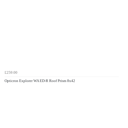
£259.00
Opticron Explorer WA ED-R Roof Prism 8x42