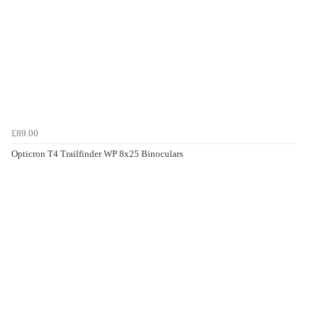
£89.00
Opticron T4 Trailfinder WP 8x25 Binoculars