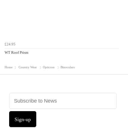
£24.95
WT Roof Prism
Home
Country Wear
Opticron
Binoculars
Sign-up