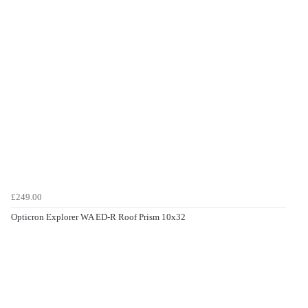
£249.00
Opticron Explorer WA ED-R Roof Prism 10x32