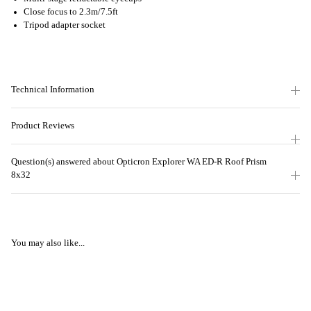
Close focus to 2.3m/7.5ft
Tripod adapter socket
Technical Information
Product Reviews
Question(s) answered about Opticron Explorer WA ED-R Roof Prism
8x32
You may also like...