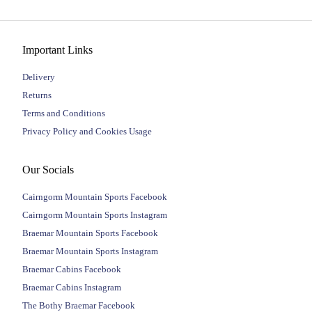
Important Links
Delivery
Returns
Terms and Conditions
Privacy Policy and Cookies Usage
Our Socials
Cairngorm Mountain Sports Facebook
Cairngorm Mountain Sports Instagram
Braemar Mountain Sports Facebook
Braemar Mountain Sports Instagram
Braemar Cabins Facebook
Braemar Cabins Instagram
The Bothy Braemar Facebook