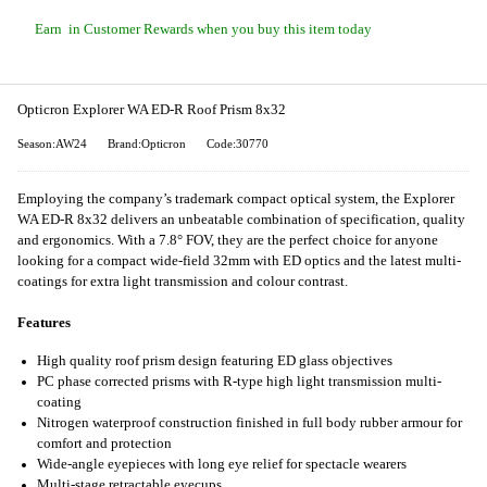
Earn
in Customer Rewards when you buy this item today
Opticron Explorer WA ED-R Roof Prism 8x32
Season:AW24
Brand:Opticron
Code:30770
Employing the company’s trademark compact optical system, the Explorer
WA ED-R 8x32 delivers an unbeatable combination of specification, quality
and ergonomics. With a 7.8° FOV, they are the perfect choice for anyone
looking for a compact wide-field 32mm with ED optics and the latest multi-
coatings for extra light transmission and colour contrast.
Features
High quality roof prism design featuring ED glass objectives
PC phase corrected prisms with R-type high light transmission multi-
coating
Nitrogen waterproof construction finished in full body rubber armour for
comfort and protection
Wide-angle eyepieces with long eye relief for spectacle wearers
Multi-stage retractable eyecups