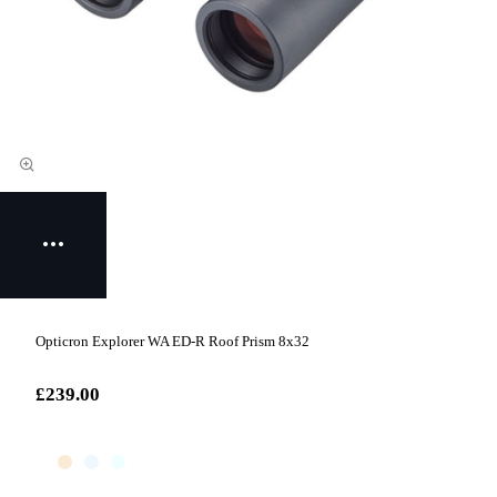
Opticron Explorer WA ED-R Roof Prism 8x32
£239.00