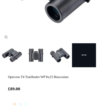
Opticron T4 Trailfinder WP 8x25 Binoculars
£89.00