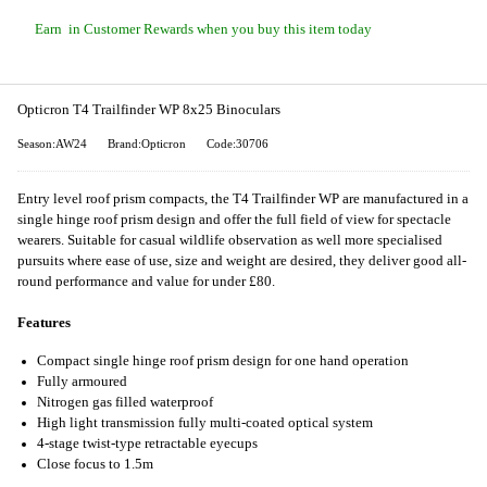
Earn
in Customer Rewards when you buy this item today
Opticron T4 Trailfinder WP 8x25 Binoculars
Season:AW24
Brand:Opticron
Code:30706
Entry level roof prism compacts, the T4 Trailfinder WP are manufactured in a
single hinge roof prism design and offer the full field of view for spectacle
wearers. Suitable for casual wildlife observation as well more specialised
pursuits where ease of use, size and weight are desired, they deliver good all-
round performance and value for under £80.
Features
Compact single hinge roof prism design for one hand operation
Fully armoured
Nitrogen gas filled waterproof
High light transmission fully multi-coated optical system
4-stage twist-type retractable eyecups
Close focus to 1.5m