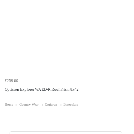
£259.00
Opticron Explorer WA ED-R Roof Prism 8x42
Home
Country Wear
Opticron
Binoculars