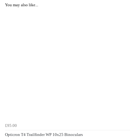
You may also like...
£95.00
Opticron T4 Trailfinder WP 10x25 Binoculars