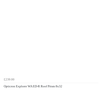
£239.00
Opticron Explorer WA ED-R Roof Prism 8x32