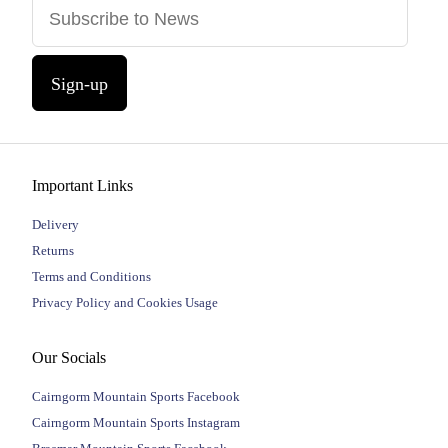
Sign-up
Important Links
Delivery
Returns
Terms and Conditions
Privacy Policy and Cookies Usage
Our Socials
Cairngorm Mountain Sports Facebook
Cairngorm Mountain Sports Instagram