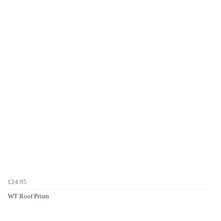
£24.95
WT Roof Prism