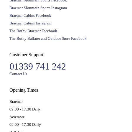
Braemar Mountain Sports Facebook
Braemar Mountain Sports Instagram
Braemar Cabins Facebook
Braemar Cabins Instagram
The Bothy Braemar Facebook
The Bothy Ballater and Outdoor Store Facebook
Customer Support
01339 741 242
Contact Us
Opening Times
Braemar
09:00 - 17:30 Daily
Aviemore
09:00 - 17:30 Daily