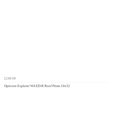
£249.00
Opticron Explorer WA ED-R Roof Prism 10x32