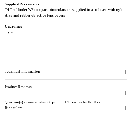
Supplied Accessories
T4 Trailfinder WP compact binoculars are supplied in a soft case with nylon
strap and rubber objective lens covers
Guarantee
5 year
Technical Information
Product Reviews
Question(s) answered about Opticron T4 Trailfinder WP 8x25
Binoculars