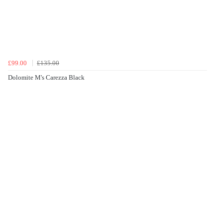
£99.00
£135.00
Dolomite M's Carezza Black