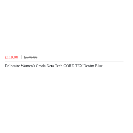
£119.00
£170.00
Dolomite Women's Croda Nera Tech GORE-TEX Denim Blue