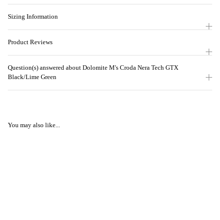
Sizing Information
Product Reviews
Question(s) answered about Dolomite M's Croda Nera Tech GTX
Black/Lime Green
You may also like...