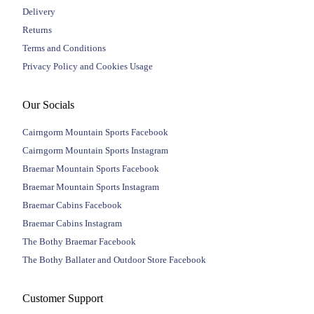
Delivery
Returns
Terms and Conditions
Privacy Policy and Cookies Usage
Our Socials
Cairngorm Mountain Sports Facebook
Cairngorm Mountain Sports Instagram
Braemar Mountain Sports Facebook
Braemar Mountain Sports Instagram
Braemar Cabins Facebook
Braemar Cabins Instagram
The Bothy Braemar Facebook
The Bothy Ballater and Outdoor Store Facebook
Customer Support