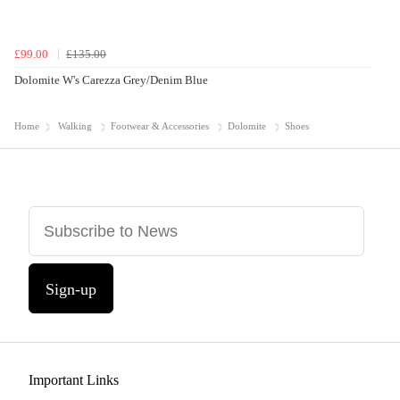
£99.00
£135.00
Dolomite W's Carezza Grey/Denim Blue
Home
Walking
Footwear & Accessories
Dolomite
Shoes
Sign-up
Important Links