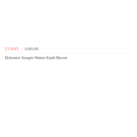
£119.95
£185.00
Dolomite Sorapis Winter Earth Brown