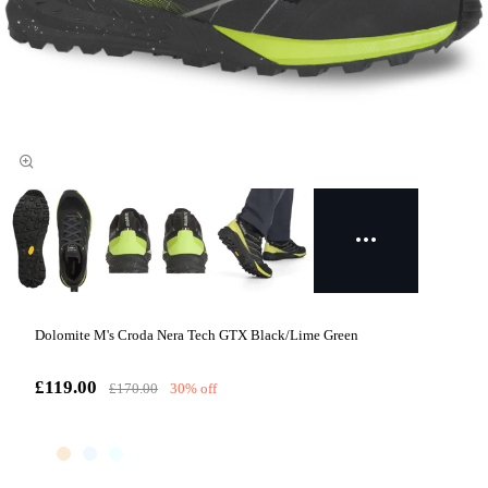
Dolomite M's Croda Nera Tech GTX Black/Lime Green
£119.00
£170.00
30% off