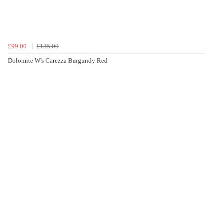
£99.00
£135.00
Dolomite W's Carezza Burgundy Red