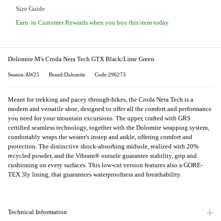
Size Guide
Earn
in Customer Rewards when you buy this item today
Dolomite M's Croda Nera Tech GTX Black/Lime Green
Season:AW25
Brand:Dolomite
Code:296273
Meant for trekking and pacey through-hikes, the Croda Nera Tech is a
modern and versatile shoe, designed to offer all the comfort and performance
you need for your mountain excursions. The upper, crafted with GRS
certified seamless technology, together with the Dolomite wrapping system,
comfortably wraps the wearer's instep and ankle, offering comfort and
protection. The distinctive shock-absorbing midsole, realized with 20%
recycled powder, and the Vibram® outsole guarantee stability, grip and
cushioning on every surfaces. This low-cut version features also a GORE-
TEX 3ly lining, that guarantees waterproofness and breathability.
Technical Information