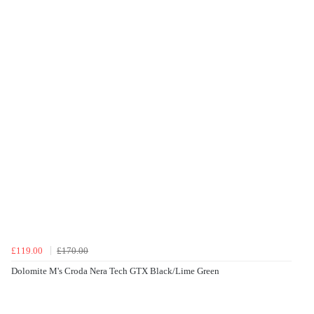
£119.00
£170.00
Dolomite M's Croda Nera Tech GTX Black/Lime Green