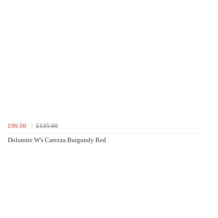
£99.00
£135.00
Dolomite W's Carezza Burgundy Red