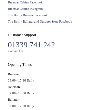
Braemar Cabins Facebook
Braemar Cabins Instagram
The Bothy Braemar Facebook
The Bothy Ballater and Outdoor Store Facebook
Customer Support
01339 741 242
Contact Us
Opening Times
Braemar
09:00 - 17:30 Daily
Aviemore
09:00 - 17:30 Daily
Ballater
09:00 - 17:00 Daily