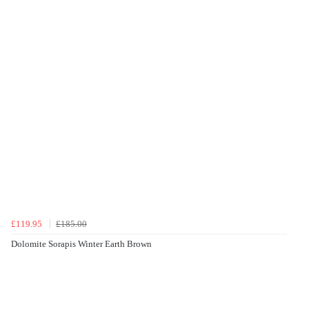
£119.95
£185.00
Dolomite Sorapis Winter Earth Brown