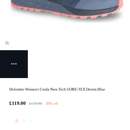
Dolomite Women's Croda Nera Tech GORE-TEX Denim Blue
£119.00
£170.00
30% off