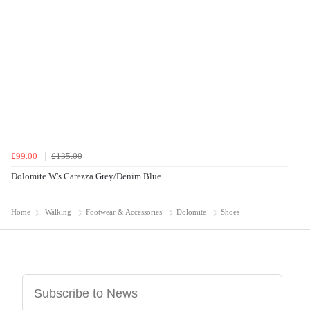
£99.00
£135.00
Dolomite W's Carezza Grey/Denim Blue
Home
Walking
Footwear & Accessories
Dolomite
Shoes