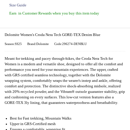
Size Guide
Earn
in Customer Rewards when you buy this item today
Dolomite Women's Croda Nera Tech GORE-TEX Denim Blue
Season:SS25
Brand:Dolomite
Code:296274-DENBLU
Meant for trekking and pacey through-hikes, the Croda Nera Tech for
Women is a modern and versatile shoe, designed to offer all the comfort and
performance you need for your mountain experiences. The upper, crafted
with GRS certified seamless technology, together with the Dolomite
wrapping system, comfortably wraps the wearer's instep and ankle, offering
comfort and protection. The distinctive shock-absorbing midsole, realized
with 20% recycled powder, and the Vibram® outsole guarantee stability, grip
and cushioning on every surfaces. This low-cut version features also a
GORE-TEX 3ly lining, that guarantees waterproofness and breathability.
Best for Fast trekking, Mountain Walks
Upper in GRS-Certified mesh
Ensures a comfortable, wrapping fit