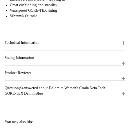
Great cushioning and stability
Waterproof GORE-TEX lining
Vibram® Outsole
Technical Information
Sizing Information
Product Reviews
Question(s) answered about Dolomite Women's Croda Nera Tech
GORE-TEX Denim Blue
You may also like...