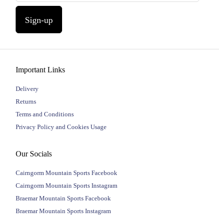
Sign-up
Important Links
Delivery
Returns
Terms and Conditions
Privacy Policy and Cookies Usage
Our Socials
Cairngorm Mountain Sports Facebook
Cairngorm Mountain Sports Instagram
Braemar Mountain Sports Facebook
Braemar Mountain Sports Instagram