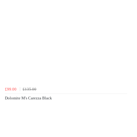
£99.00
£135.00
Dolomite M's Carezza Black