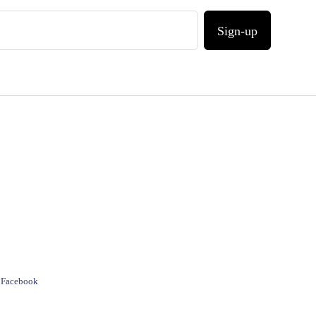
Sign-up
e Facebook