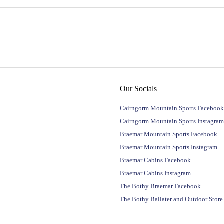
Our Socials
Cairngorm Mountain Sports Facebook
Cairngorm Mountain Sports Instagram
Braemar Mountain Sports Facebook
Braemar Mountain Sports Instagram
Braemar Cabins Facebook
Braemar Cabins Instagram
The Bothy Braemar Facebook
The Bothy Ballater and Outdoor Stor