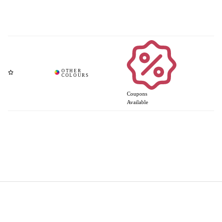
Coupons
Available