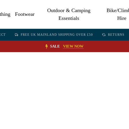
Outdoor & Camping
Bike/Clim
thing
Footwear
Essentials
Hire
ECT
FREE UK MAINLAND SHIPPING OVER £50
RETURNS
SALE
VIEW NOW