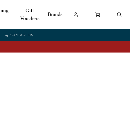
bing
Gift
Brands
Vouchers
CONTACT US