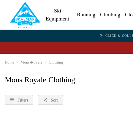
Ski
Running
Climbing
Clo
Equipment
CLICK & COLL
Home
Mons-Royale
Clothing
Mons Royale Clothing
Filters
Sort