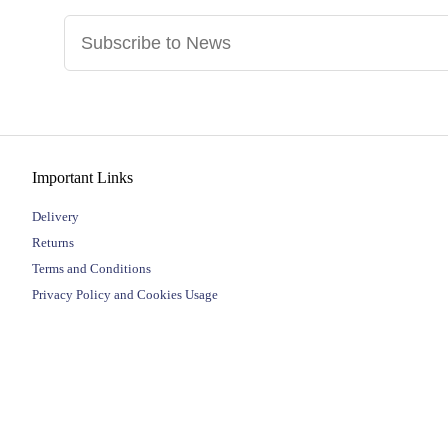
Important Links
Delivery
Returns
Terms and Conditions
Privacy Policy and Cookies Usage