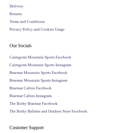
Delivery
Returns
Terms and Conditions
Privacy Policy and Cookies Usage
Our Socials
Cairngorm Mountain Sports Facebook
Cairngorm Mountain Sports Instagram
Braemar Mountain Sports Facebook
Braemar Mountain Sports Instagram
Braemar Cabins Facebook
Braemar Cabins Instagram
The Bothy Braemar Facebook
The Bothy Ballater and Outdoor Store Facebook
Customer Support