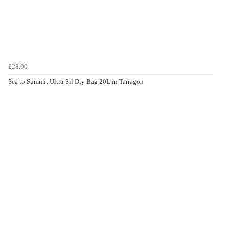
£28.00
Sea to Summit Ultra-Sil Dry Bag 20L in Tarragon