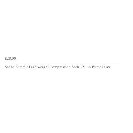
£28.00
Sea to Summit Lightweight Compression Sack 13L in Burnt Olive