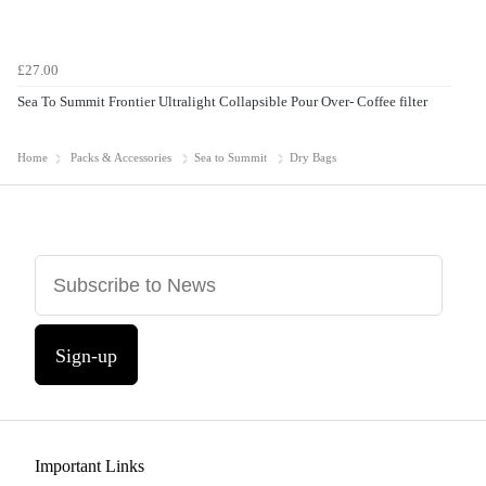
£27.00
Sea To Summit Frontier Ultralight Collapsible Pour Over- Coffee filter
Home
Packs & Accessories
Sea to Summit
Dry Bags
Sign-up
Important Links