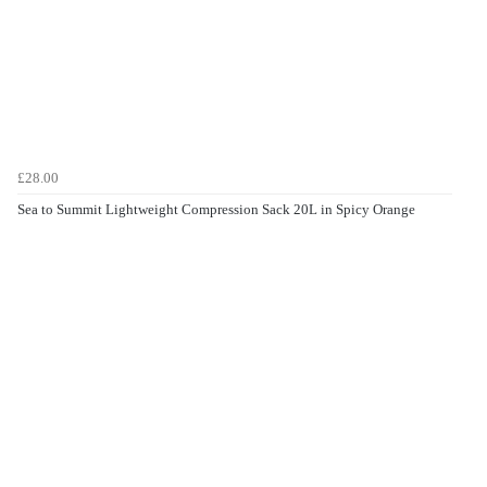
£28.00
Sea to Summit Lightweight Compression Sack 20L in Spicy Orange