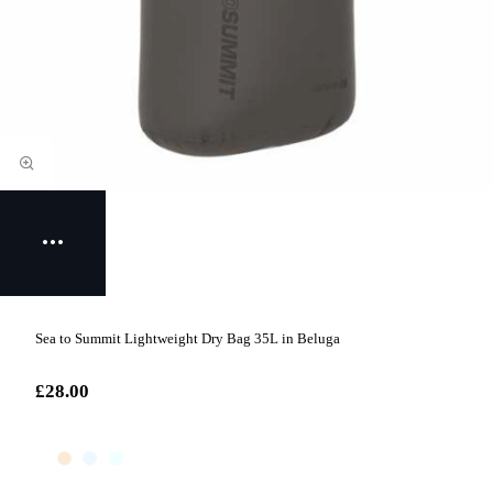
Sea to Summit Lightweight Dry Bag 35L in Beluga
£28.00