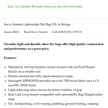
Earn
in Customer Rewards when you buy this item today
Sea to Summit Lightweight Dry Bag 35L in Beluga
Season:AW23
Brand:Sea to Summit
Code:ASG012011-070131
Versatile, light and durable, these dry bags offer high quality construction
and performance at a great price.
Features:
Waterproof, roll-top hypalon closure secured with our Field Repair
Buckle for a reliable seal
Double-stitched and fully taped waterproof seams
bluesign® APPROVED traceable recycled 70D nylon fabric uses a C0
non-PFC DWR finish
Light-reflecting white interior for better visibility of gear
Base Lash Loop feature compatible with optional
Dry Bag Sling
shoulder
strap
Use: backpacking, cycle touring, paddling, general boating, camping