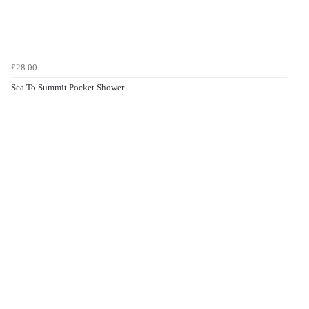
£28.00
Sea To Summit Pocket Shower