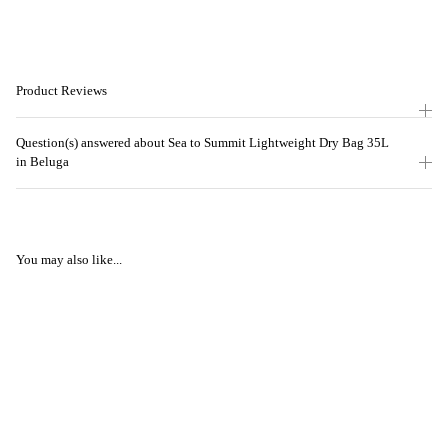
Product Reviews
Question(s) answered about Sea to Summit Lightweight Dry Bag 35L
in Beluga
You may also like...