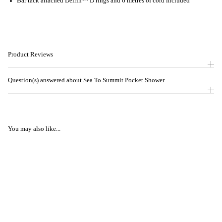
Bar tack attached Delrin™ D rings and 6 metres of cord included
Product Reviews
Question(s) answered about Sea To Summit Pocket Shower
You may also like...