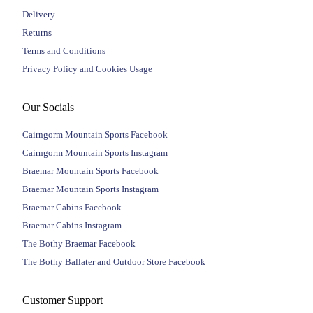
Delivery
Returns
Terms and Conditions
Privacy Policy and Cookies Usage
Our Socials
Cairngorm Mountain Sports Facebook
Cairngorm Mountain Sports Instagram
Braemar Mountain Sports Facebook
Braemar Mountain Sports Instagram
Braemar Cabins Facebook
Braemar Cabins Instagram
The Bothy Braemar Facebook
The Bothy Ballater and Outdoor Store Facebook
Customer Support