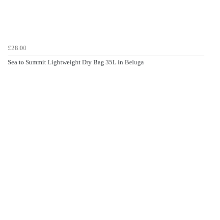
£28.00
Sea to Summit Lightweight Dry Bag 35L in Beluga