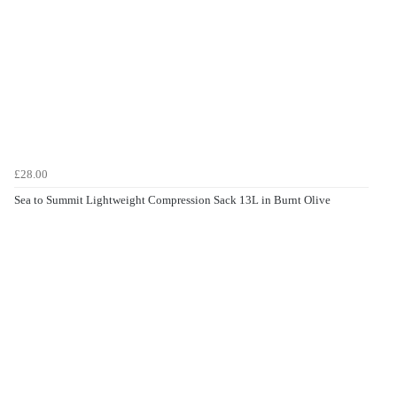
£28.00
Sea to Summit Lightweight Compression Sack 13L in Burnt Olive