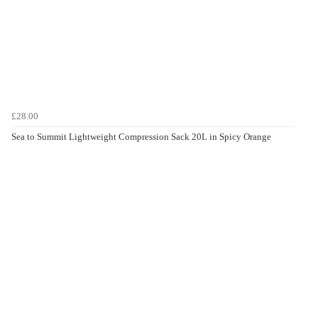
£28.00
Sea to Summit Lightweight Compression Sack 20L in Spicy Orange