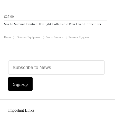
£27.00
Sea To Summit Frontier Ultralight Collapsible Pour Over- Coffee filter
Home
Outdoor Equipment
Sea to Summit
Personal Hygiene
Sign-up
Important Links