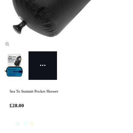
Sea To Summit Pocket Shower
£28.00