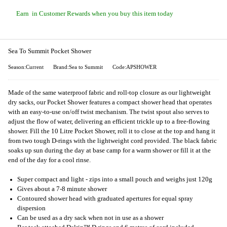
Earn
in Customer Rewards when you buy this item today
Sea To Summit Pocket Shower
Season:Current
Brand:Sea to Summit
Code:APSHOWER
Made of the same waterproof fabric and roll-top closure as our lightweight
dry sacks, our Pocket Shower features a compact shower head that operates
with an easy-to-use on/off twist mechanism. The twist spout also serves to
adjust the flow of water, delivering an efficient trickle up to a free-flowing
shower. Fill the 10 Litre Pocket Shower, roll it to close at the top and hang it
from two tough D-rings with the lightweight cord provided. The black fabric
soaks up sun during the day at base camp for a warm shower or fill it at the
end of the day for a cool rinse.
Super compact and light - zips into a small pouch and weighs just 120g
Gives about a 7-8 minute shower
Contoured shower head with graduated apertures for equal spray
dispersion
Can be used as a dry sack when not in use as a shower