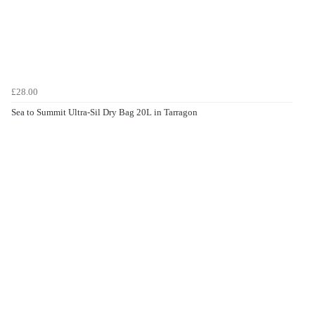
£28.00
Sea to Summit Ultra-Sil Dry Bag 20L in Tarragon