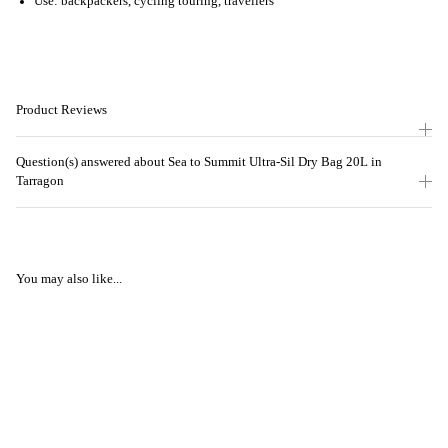
Use: backpackers, cycling touring, travellers
Product Reviews
Question(s) answered about Sea to Summit Ultra-Sil Dry Bag 20L in
Tarragon
You may also like...