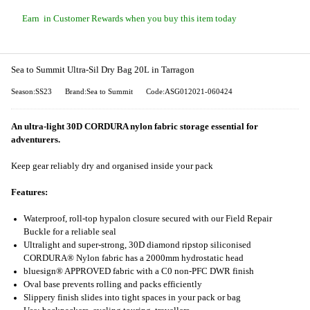
Earn
in Customer Rewards when you buy this item today
Sea to Summit Ultra-Sil Dry Bag 20L in Tarragon
Season:SS23
Brand:Sea to Summit
Code:ASG012021-060424
An ultra-light 30D CORDURA nylon fabric storage essential for
adventurers.
Keep gear reliably dry and organised inside your pack
Features:
Waterproof, roll-top hypalon closure secured with our Field Repair
Buckle for a reliable seal
Ultralight and super-strong, 30D diamond ripstop siliconised
CORDURA® Nylon fabric has a 2000mm hydrostatic head
bluesign® APPROVED fabric with a C0 non-PFC DWR finish
Oval base prevents rolling and packs efficiently
Slippery finish slides into tight spaces in your pack or bag