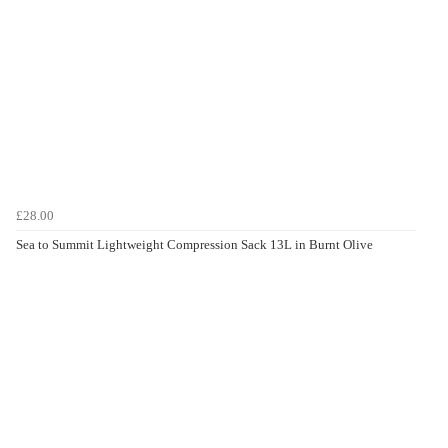
£28.00
Sea to Summit Lightweight Compression Sack 13L in Burnt Olive