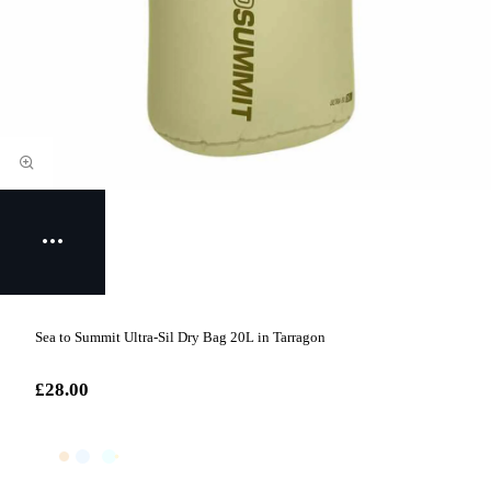
Sea to Summit Ultra-Sil Dry Bag 20L in Tarragon
£28.00