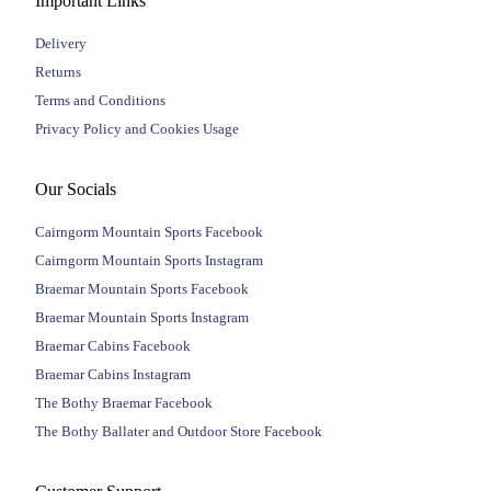
Important Links
Delivery
Returns
Terms and Conditions
Privacy Policy and Cookies Usage
Our Socials
Cairngorm Mountain Sports Facebook
Cairngorm Mountain Sports Instagram
Braemar Mountain Sports Facebook
Braemar Mountain Sports Instagram
Braemar Cabins Facebook
Braemar Cabins Instagram
The Bothy Braemar Facebook
The Bothy Ballater and Outdoor Store Facebook