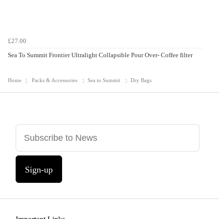
£27.00
Sea To Summit Frontier Ultralight Collapsible Pour Over- Coffee filter
Home
Packs & Accessories
Sea to Summit
Dry Bags
Sign-up