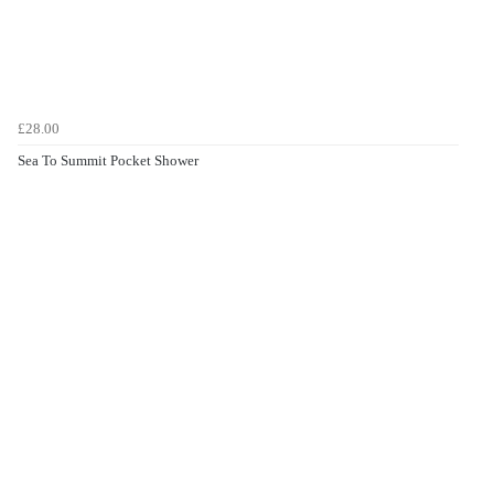
£28.00
Sea To Summit Pocket Shower