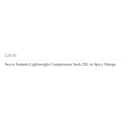
£28.00
Sea to Summit Lightweight Compression Sack 20L in Spicy Orange