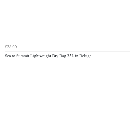
£28.00
Sea to Summit Lightweight Dry Bag 35L in Beluga