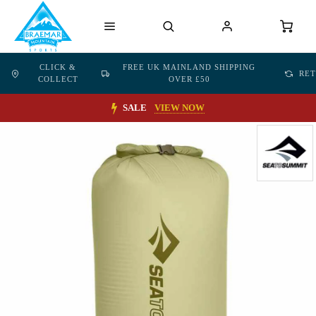
CLICK &
FREE UK MAINLAND SHIPPING
RE
COLLECT
OVER £50
SALE
VIEW NOW