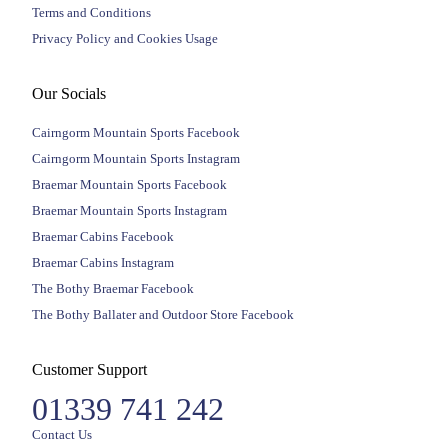
Terms and Conditions
Privacy Policy and Cookies Usage
Our Socials
Cairngorm Mountain Sports Facebook
Cairngorm Mountain Sports Instagram
Braemar Mountain Sports Facebook
Braemar Mountain Sports Instagram
Braemar Cabins Facebook
Braemar Cabins Instagram
The Bothy Braemar Facebook
The Bothy Ballater and Outdoor Store Facebook
Customer Support
01339 741 242
Contact Us