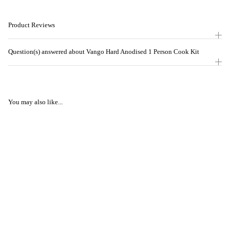
Product Reviews
Question(s) answered about Vango Hard Anodised 1 Person Cook Kit
You may also like...