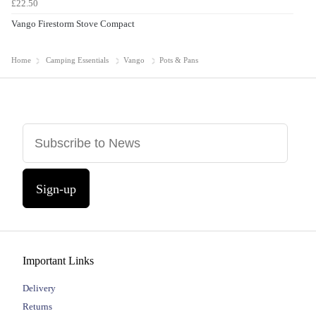
£22.50
Vango Firestorm Stove Compact
Home
Camping Essentials
Vango
Pots & Pans
Sign-up
Important Links
Delivery
Returns