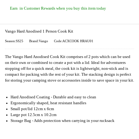
Earn
in Customer Rewards when you buy this item today
Vango Hard Anodised 1 Person Cook Kit
Season:SS25
Brand:Vango
Code:ACXCOOK HRAU01
The Vango Hard Anodised Cook Kit comprises of 2 pots which can be used
on their own or combined to create a pot with a lid. Ideal for adventurers
stopping off for a quick meal, the cook kit is lightweight, non-stick and is
compact for packing with the rest of your kit. The stacking design is perfect
for storing your camping stove or accessories inside to save space in your kit.
Hard Anodised Coating - Durable and easy to clean
Ergonomically shaped, heat resistant handles
Small pot/lid 12cm x 6cm
Large pot 12.5cm x 10.2cm
Storage Bag - Adds protection when carrying in your rucksack