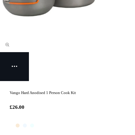
Vango Hard Anodised 1 Person Cook Kit
£26.00