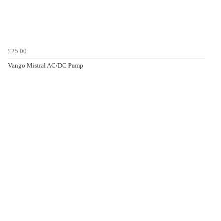
£25.00
Vango Mistral AC/DC Pump