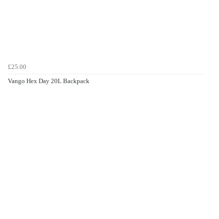
£25.00
Vango Hex Day 20L Backpack