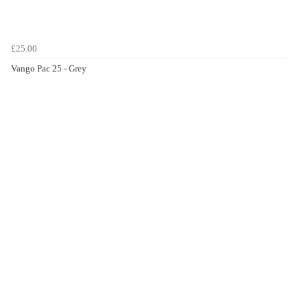
£25.00
Vango Pac 25 - Grey