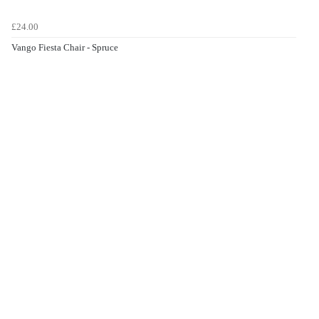
£24.00
Vango Fiesta Chair - Spruce