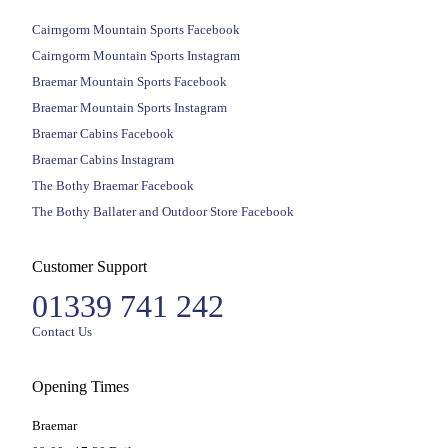
Cairngorm Mountain Sports Facebook
Cairngorm Mountain Sports Instagram
Braemar Mountain Sports Facebook
Braemar Mountain Sports Instagram
Braemar Cabins Facebook
Braemar Cabins Instagram
The Bothy Braemar Facebook
The Bothy Ballater and Outdoor Store Facebook
Customer Support
01339 741 242
Contact Us
Opening Times
Braemar