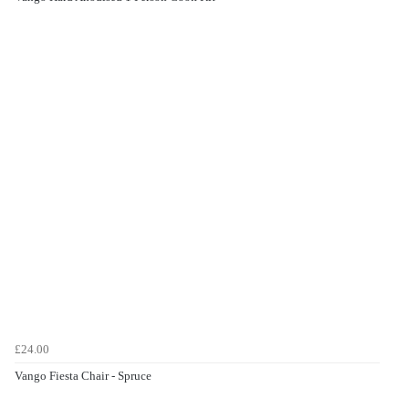
£24.00
Vango Fiesta Chair - Spruce