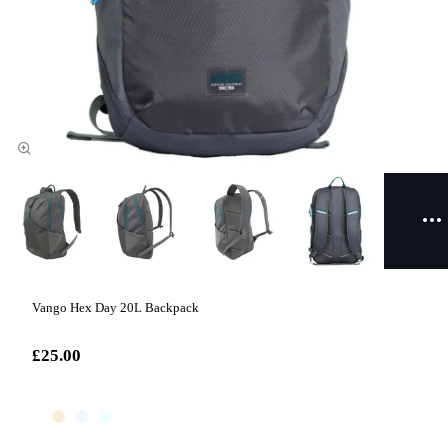
Vango Hex Day 20L Backpack
£25.00