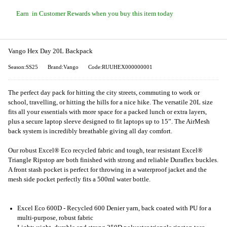
Earn
in Customer Rewards when you buy this item today
Vango Hex Day 20L Backpack
Season:SS25
Brand:Vango
Code:RUUHEX000000001
The perfect day pack for hitting the city streets, commuting to work or
school, travelling, or hitting the hills for a nice hike. The versatile 20L size
fits all your essentials with more space for a packed lunch or extra layers,
plus a secure laptop sleeve designed to fit laptops up to 15”. The AirMesh
back system is incredibly breathable giving all day comfort.
Our robust Excel® Eco recycled fabric and tough, tear resistant Excel®
Triangle Ripstop are both finished with strong and reliable Duraflex buckles.
A front stash pocket is perfect for throwing in a waterproof jacket and the
mesh side pocket perfectly fits a 500ml water bottle.
Excel Eco 600D - Recycled 600 Denier yarn, back coated with PU for a
multi-purpose, robust fabric