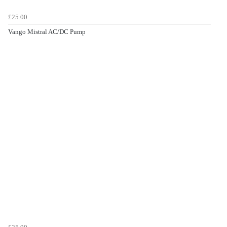
£25.00
Vango Mistral AC/DC Pump