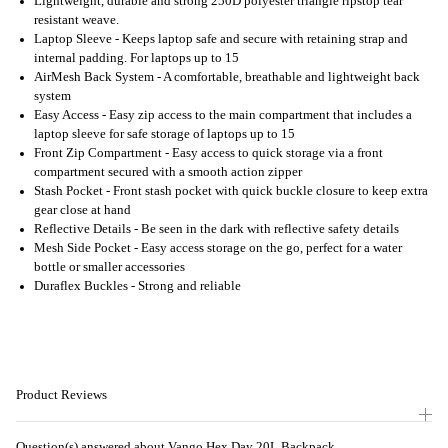
Lightweight, durable and strong 250D polyester triangle ripstop tear
resistant weave.
Laptop Sleeve - Keeps laptop safe and secure with retaining strap and
internal padding. For laptops up to 15
AirMesh Back System - A comfortable, breathable and lightweight back
system
Easy Access - Easy zip access to the main compartment that includes a
laptop sleeve for safe storage of laptops up to 15
Front Zip Compartment - Easy access to quick storage via a front
compartment secured with a smooth action zipper
Stash Pocket - Front stash pocket with quick buckle closure to keep extra
gear close at hand
Reflective Details - Be seen in the dark with reflective safety details
Mesh Side Pocket - Easy access storage on the go, perfect for a water
bottle or smaller accessories
Duraflex Buckles - Strong and reliable
Product Reviews
Question(s) answered about Vango Hex Day 20L Backpack