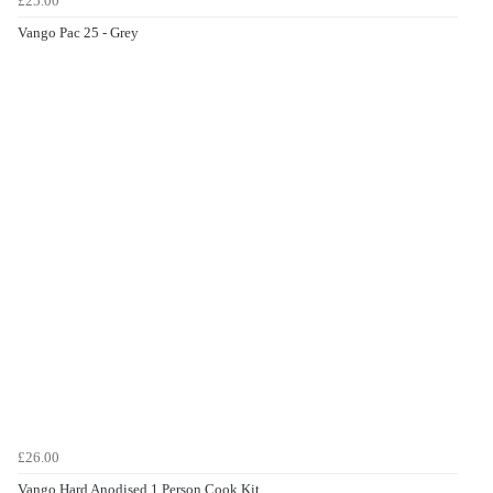
£25.00
Vango Pac 25 - Grey
£26.00
Vango Hard Anodised 1 Person Cook Kit