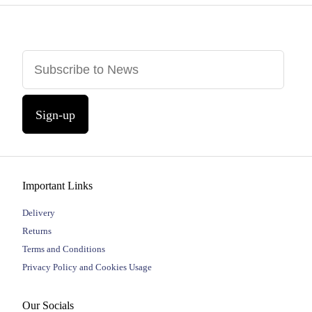
Sign-up
Important Links
Delivery
Returns
Terms and Conditions
Privacy Policy and Cookies Usage
Our Socials