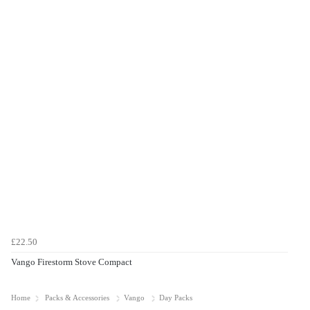
£22.50
Vango Firestorm Stove Compact
Home
Packs & Accessories
Vango
Day Packs