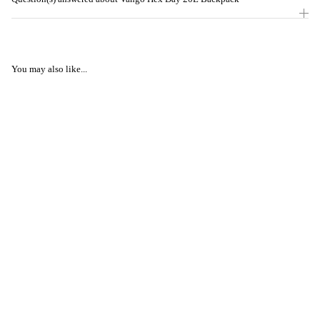
You may also like...